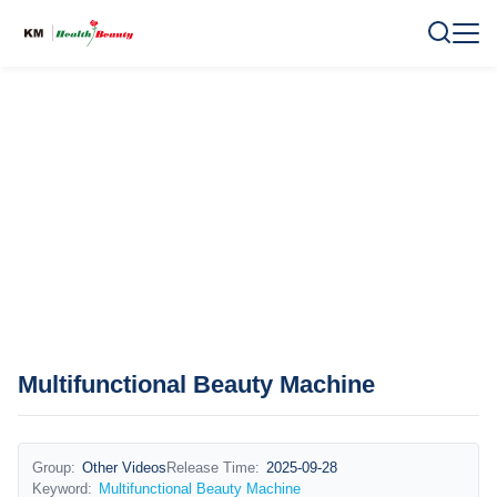
Multifunctional Beauty Machine
Group:
Other Videos
Release Time:
2025-09-28
Keyword:
Multifunctional Beauty Machine