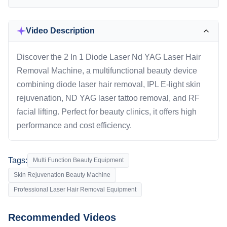
Video Description
Discover the 2 In 1 Diode Laser Nd YAG Laser Hair
Removal Machine, a multifunctional beauty device
combining diode laser hair removal, IPL E-light skin
rejuvenation, ND YAG laser tattoo removal, and RF
facial lifting. Perfect for beauty clinics, it offers high
performance and cost efficiency.
Tags:
Multi Function Beauty Equipment
Skin Rejuvenation Beauty Machine
Professional Laser Hair Removal Equipment
Recommended Videos