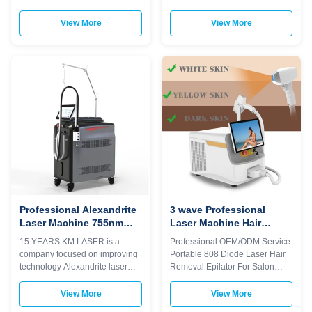
And 1064nm Our Advantages
Tightening 2024 New Fractional
KM LASER Machine Upgrade
Co2 Laser machine scar
View More
View More
points 1)360 plus uses 6D TIP
therapy Skin Resurfacing
technology. 2)Six different light
Wrinkle Remover Pigment
spots are automatically
removal anti aging device
recognized by the 6 in1 system
equipment Would you want to
on one handle 3)Automatically
get quick reply within 24 hours
adjusted to the treatment
online? Please contact my
parameters of the
Tel/WhatsApp/Wechat number :
corresponding TIP,Avoid burns
+8613792693152 The
or lack of energy 4)Double-row
professional machine is use for
lasers,Energy utilization rate is
beauty salon, spa, clinic ect. We
over 95% 5)With hair follicle
can offer OEM/ODM for our
analyzer that can see changes
distributors. KM laser feature: 1.
in hair
Germany TUV,
Professional Alexandrite
3 wave Professional
Laser Machine 755nm
Laser Machine Hair
OEM ODM Services
Removal Depilator
15 YEARS KM LASER is a
Professional OEM/ODM Service
Machine For Salon
company focused on improving
Portable 808 Diode Laser Hair
technology Alexandrite laser
Removal Epilator For Salon
1.Output optical fiber for easy
WHY CHOOSE US Professional
plugging and unplugging 2.The
OEM , ODM service for Ice laser
View More
View More
quartz fiber we use has a high
machine 1)In stock 12 hours