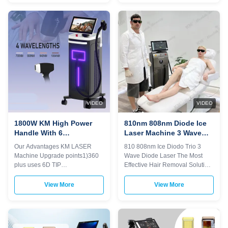
damage pre-value, less than
delivery 2) Print any color you
80j/mm² 3.The fiber is 1.5mm in
want for your machine, make it
diameter and can withstand
be your and your client's
160J of energy. 4.Dual-circuit
favorite. 3) Print your logo on the
designed power supply with
machine shell and add it to the
reserve energy, high energy
system as a welcome interface.
One handle with spot size ajust!!
Make it exclusive in the world. 4)
1-Hair removal on all skin and
Add any language into the
hair types 2-Spider veins 3-
machine system, according to
Telangiectasia and
you and your client's
telangiectatic
VIDEO
VIDEO
1800W KM High Power
810nm 808nm Diode Ice
Handle With 6
Laser Machine 3 Wave
Exchangeable Spot Size
For Skin Tightening /
Our Advantages KM LASER
810 808nm Ice Diodo Trio 3
For Permanent Hair
Pore Remover
Machine Upgrade points1)360
Wave Diode Laser The Most
Removal
plus uses 6D TIP
Effective Hair Removal Solution
technology.2)Six different light
How to choose a suitable laser
spots are automatically
hair removal machine? We are
View More
View More
recognized by the 6 in1 system
Weifang KM electronics Co.,Ltd,
on one handle3)Automatically
a manufacturer of beauty laser
adjusted to the treatment
machine since 2009. How
parameters of the
should you choose a good