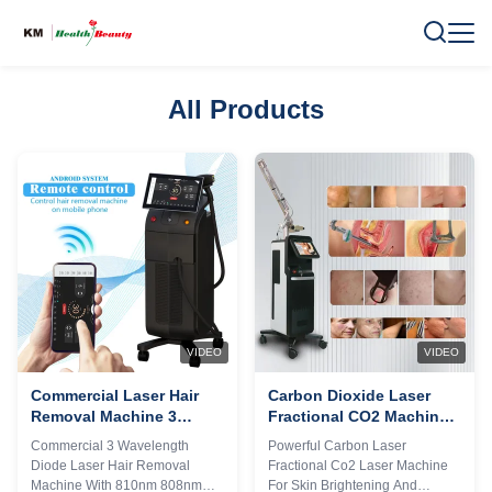
All Products
VIDEO
VIDEO
Commercial Laser Hair
Carbon Dioxide Laser
Removal Machine 3
Fractional CO2 Machine
Wavelength 1064nm
For Skin Brightening And
Commercial 3 Wavelength
Powerful Carbon Laser
Diode Laser Equipment
Tightening
Diode Laser Hair Removal
Fractional Co2 Laser Machine
Machine With 810nm 808nm
For Skin Brightening And