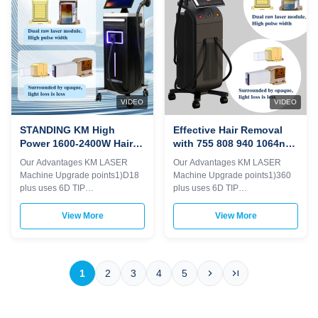
corresponding TIP,Avoid burns
supplier for the best machine,
or lack of energy4)Double-row
best price and timely after
lasers,Energy utilization rate is
service? After doing a lot of
over 95%5）With hair follicle
research at beauty exhibition, in
analyzer that can see changes
the E-commerce website, or by
in hair follicles6）Support
google , all manufacturer tell
wireless charging With hair
you that their machine quality is
follicle analyzer that can see
best,
VIDEO
VIDEO
changes in
STANDING KM High
Effective Hair Removal
Power 1600-2400W Hair
with 755 808 940 1064nm
Removal Laser Diode
Diode Laser 1600-2400W
Our Advantages KM LASER
Our Advantages KM LASER
755/808/1064/940nm With
High Power
Machine Upgrade points1)D18
Machine Upgrade points1)360
MDSAP
plus uses 6D TIP
plus uses 6D TIP
technology.2)20×25，15×27mm
technology.2)1600- 2400w，
spot size3)Double-row
20×25，15×27mm spot
View More
View More
lasers,Energy utilization rate is
size3)Double-row lasers,Energy
over 95%4）With hair follicle
utilization rate is over 95%4）
analyzer that can see changes
With hair follicle analyzer that
in hair follicles5）Support
can see changes in hair
1
2
3
4
5
wireless charging With hair
follicles5）Supports NFC
follicle analyzer that can see
unlock6）Support mobile phone
changes in hair follicles vs!!!KM
wireless charging With hair
LASESROTHERSIdentifyIntelligent
follicle analyzer that can see