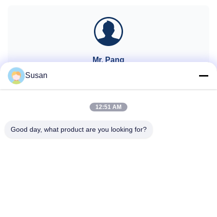
AI recognition technology
changes in hair follicles vs!!!KM
(System automatically identifies
LASESROTHERSIdentifyIntelligent
the installed spot and
AI recognition technology
automatically adjusts to
(System automatically identifies
thetreatme
the
Mr. Pang
CEO
Susan
sales@wfkmdz.com
13606464486
12:51 AM
Good day, what product are you looking for?
Tel: 86--13606464486
Email: sales@wfkmdz.com
D3-H-0, D3-H-17, D3-H-18, No. 7999, East Health Street,