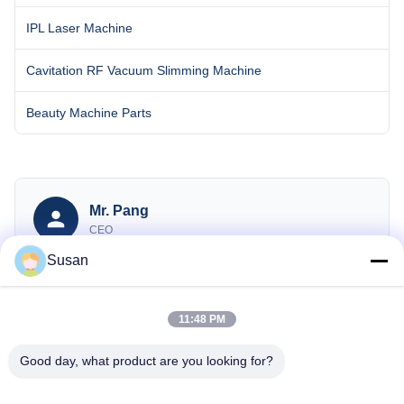
IPL Laser Machine
Cavitation RF Vacuum Slimming Machine
Beauty Machine Parts
Mr. Pang
CEO
Susan
sales@wfkmdz.com
13606464486
008613606464486
11:48 PM
Good day, what product are you looking for?
Inquiry Now