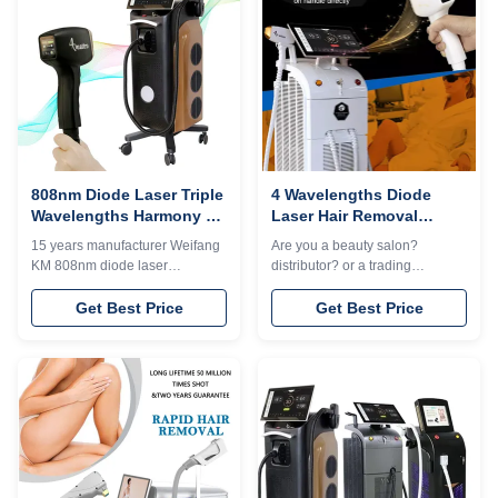
treatment.A Newest laser in the
customization6. Two-year
market, A NEW and unique
warranty Free Shipping is sea
design to help you get more
transportation . Need other
market share. OEM Services
mode of transport, please kindly
Free1）logo can help add on
contact sales. Thank you so
welcome screen and machine
much.Professional 14 years
case for free 2) 36 different
manufacturer. The 14th year
languages can choose 3
gold supplier on
808nm Diode Laser Triple
4 Wavelengths Diode
Wavelengths Harmony xl
Laser Hair Removal
Ice Platinum Diodo Hair
Machine 808nm/755
15 years manufacturer Weifang
Are you a beauty salon?
Removal Machine
808nm 1064nm With User
KM 808nm diode laser
distributor? or a trading
Manual
hairremoval machine 3 waves
company? Our factory provide
755 1064 808 diodo lazer
OEM, ODM services, for more
Get Best Price
Get Best Price
systems Speedtrio 3D ice
information, please send
titanium laser depilacion hair
inquiry! Android system Diode
salon equipmentWould you
laser titanium with 15.6 inch 4K
want to get quick reply within 24
Android, wifi, bluetooth, 3D
hours online?Contact Jacky's
Animation intelligent ipad
whatsapp:
screen, even you can google,
+8615064665250The
watchingTV,listening music,
professional machine is use for
screen shot. Screen program
beauty salon, spa, clinic ect. We
supports customizationWhen