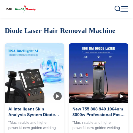
Diode Laser Hair Removal Machine
AI Intelligent Skin
New 755 808 940 1064nm
Analysis System Diode
3000w Professional Fast
Laser Hair Removal
Hair Removal 4
*Much stable and higher
*Much stable and higher
Machine 4 Wave Diode
Wavelength Diode Laser
powerful new golden welding
powerful new golden welding
Laser 3000W Ice Titanium
Permanent Hair Removal