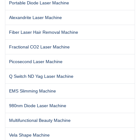
Portable Diode Laser Machine
Alexandrite Laser Machine
Fiber Laser Hair Removal Machine
Fractional CO2 Laser Machine
Picosecond Laser Machine
Q Switch ND Yag Laser Machine
EMS Slimming Machine
980nm Diode Laser Machine
Multifunctional Beauty Machine
Vela Shape Machine