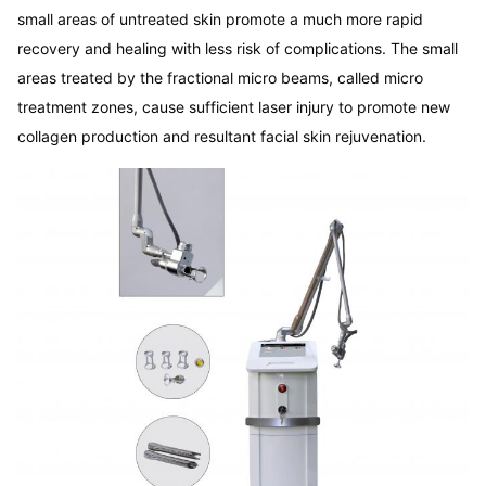
small areas of untreated skin promote a much more rapid 
recovery and healing with less risk of complications. The small 
areas treated by the fractional micro beams, called micro 
treatment zones, cause sufficient laser injury to promote new 
collagen production and resultant facial skin rejuvenation.