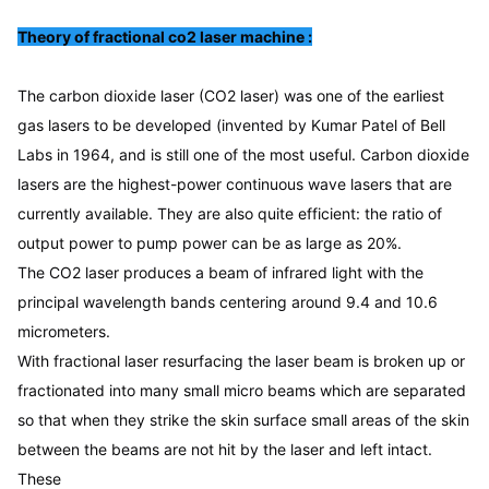
CO2 laser stretch marks removal equipment
dioxide lasers are the highest-power continuous wave
Diode laser hair removal machine with warranty
Theory of fractional co2 laser machine :
lasers that are currently ...
Q-Switch:
The carbon dioxide laser (CO2 laser) was one of the earliest 
NO
gas lasers to be developed (invented by Kumar Patel of Bell 
Scan Mode:
Labs in 1964, and is still one of the most useful. Carbon dioxide 
7 Kinds
lasers are the highest-power continuous wave lasers that are 
Treatment Mode:
2 Kinds
currently available. They are also quite efficient: the ratio of 
Wavelength:
output power to pump power can be as large as 20%.
10600nm
The CO2 laser produces a beam of infrared light with the 
Update:
principal wavelength bands centering around 9.4 and 10.6 
USB Udpate System
micrometers.
With fractional laser resurfacing the laser beam is broken up or 
fractionated into many small micro beams which are separated 
so that when they strike the skin surface small areas of the skin 
between the beams are not hit by the laser and left intact. 
These