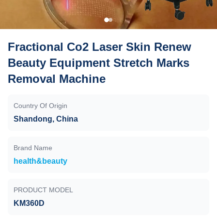
Fractional Co2 Laser Skin Renew
Beauty Equipment Stretch Marks
Removal Machine
Country Of Origin
Shandong, China
Brand Name
health&beauty
PRODUCT MODEL
KM360D