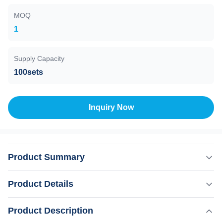
MOQ
1
Supply Capacity
100sets
Inquiry Now
Product Summary
Theory of fractional co2 laser machine : The carbon
Product Details
dioxide laser (CO2 laser) was one of the earliest gas
lasers to be developed (invented by Kumar Patel of Bell
,
Product Description
Highlight:
Fractional CO2 laser skin renewal machine
Labs in 1964, and is still one of the most useful. Carbon
,