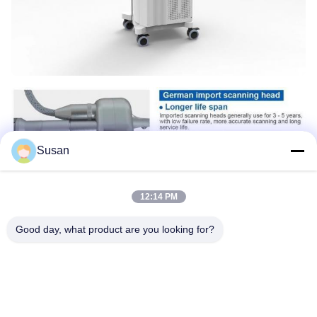
Susan
12:14 PM
Good day, what product are you looking for?