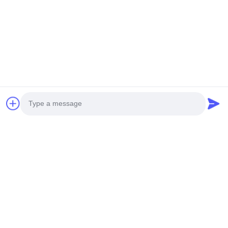
Photo
Video Call
Audio Call