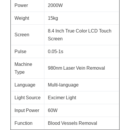
Power
2000W
Weight
15kg
8.4 Inch True Color LCD Touch
Screen
Screen
Pulse
0.05-1s
Machine
980nm Laser Vein Removal
Type
Language
Multi-language
Light Source
Excimer Light
Input Power
60W
Function
Blood Vessels Removal