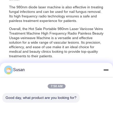
The 980nm diode laser machine is also effective in treating
fungal infections and can be used for nail fungus removal.
Its high frequency radio technology ensures a safe and
painless treatment experience for patients.
Overall, the Hot Sale Portable 980nm Laser Varicose Veins
Treatment Machine High Frequency Radio Painless Beauty
Usage-veinwave Machine is a versatile and effective
solution for a wide range of vascular lesions. Its precision,
efficiency, and ease of use make it an ideal choice for
medical and beauty clinics looking to provide top-quality
treatments to their patients.
Susan
7:50 AM
Tags:
980nm Diode Laser Vascular Removal Machine
980 Nm Diode Laser Spider Vein Removal Machine
Good day, what product are you looking for?
980 Nm Diode Laser For Vascular Removal