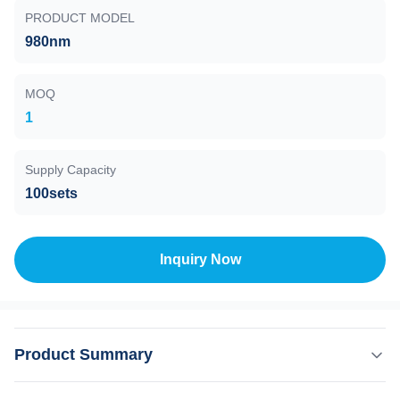
PRODUCT MODEL
980nm
MOQ
1
Supply Capacity
100sets
Inquiry Now
Product Summary
Product Description: The 980nm wavelength is highly