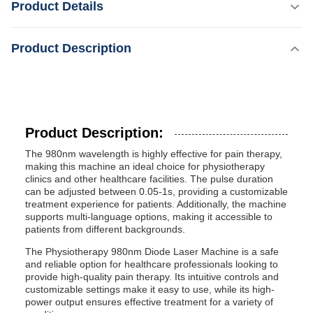
Product Details
effective for pain therapy, making this machine an ideal
choice for physiotherapy clinics and other healthcare
Highlight:
8.4 Inch 980nm Diode Laser Machine
Product Description
facilities. The pulse duration can be adjusted between
0.05-1s, providing a customizable treatment experience for
Energy:
patients. Additionally, ...
1-15W
Function:
Blood Vessels Removal
Product Description:
Weight:
The 980nm wavelength is highly effective for pain therapy,
15kg
making this machine an ideal choice for physiotherapy
Power:
clinics and other healthcare facilities. The pulse duration
2000W
can be adjusted between 0.05-1s, providing a customizable
treatment experience for patients. Additionally, the machine
Light Source:
supports multi-language options, making it accessible to
Excimer Light
patients from different backgrounds.
Technology:
308nm Excimer Light System
The Physiotherapy 980nm Diode Laser Machine is a safe
and reliable option for healthcare professionals looking to
Treatment Applications:
provide high-quality pain therapy. Its intuitive controls and
Vascular Lesions, Spider Veins, Telangiectasia,
customizable settings make it easy to use, while its high-
Rosacea, Etc.
power output ensures effective treatment for a variety of