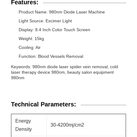
Features:
Product Name: 980nm Diode Laser Machine
Light Source: Excimer Light
Display: 8.4 Inch Color Touch Screen
Weight: 15kg
Cooling: Air
Function: Blood Vessels Removal
Keywords: 980nm diode laser spider vein removal, cold
laser therapy device 980nm, beauty salon equipment
980nm
Technical Parameters:
Energy
30-4200mj/cm2
Density