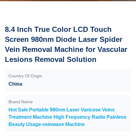
8.4 Inch True Color LCD Touch
Screen 980nm Diode Laser Spider
Vein Removal Machine for Vascular
Lesions Removal Solution
Country Of Origin
China
Brand Name
Hot Sale Portable 980nm Laser Varicose Veins
Treatment Machine High Frequency Radio Painless
Beauty Usage-veinwave Machine