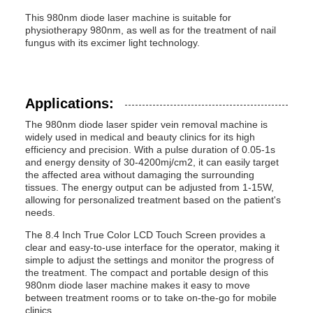
This 980nm diode laser machine is suitable for
physiotherapy 980nm, as well as for the treatment of nail
fungus with its excimer light technology.
Applications:
The 980nm diode laser spider vein removal machine is
widely used in medical and beauty clinics for its high
efficiency and precision. With a pulse duration of 0.05-1s
and energy density of 30-4200mj/cm2, it can easily target
the affected area without damaging the surrounding
tissues. The energy output can be adjusted from 1-15W,
allowing for personalized treatment based on the patient's
needs.
The 8.4 Inch True Color LCD Touch Screen provides a
clear and easy-to-use interface for the operator, making it
simple to adjust the settings and monitor the progress of
the treatment. The compact and portable design of this
980nm diode laser machine makes it easy to move
between treatment rooms or to take on-the-go for mobile
clinics.