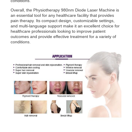
conditions.
Pulse:
0.05-1s
Overall, the Physiotherapy 980nm Diode Laser Machine is
an essential tool for any healthcare facility that provides
pain therapy. Its compact design, customizable settings,
and multi-language support make it an excellent choice for
healthcare professionals looking to improve patient
outcomes and provide effective treatment for a variety of
conditions.