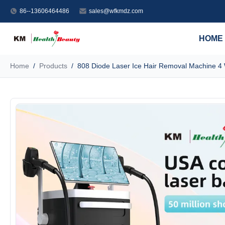
86--13606464486
sales@wfkmdz.com
HOME
Home
/
Products
/
808 Diode Laser Ice Hair Removal Machine 4