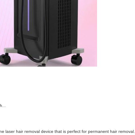
...
 laser hair removal device that is perfect for permanent hair removal. 