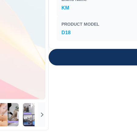
KM
PRODUCT MODEL
D18