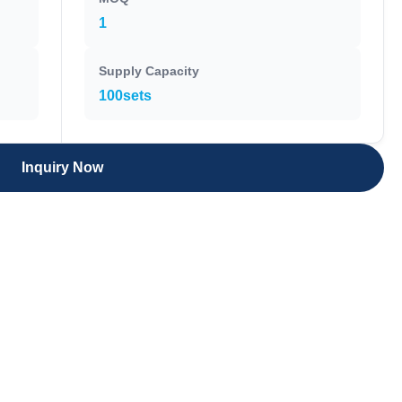
1
Supply Capacity
100sets
Inquiry Now