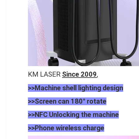
KM LASER
Since 2009
,
>>Machine shell lighting design
>>Screen can 180° rotate
>>NFC
Unlocking the machine
>>Phone
wireless charge