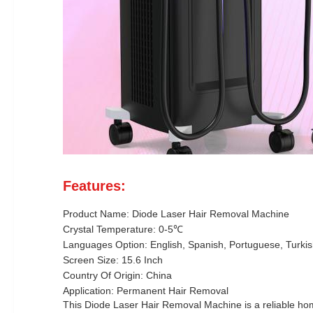
Features:
Product Name: Diode Laser Hair Removal Machine
Crystal Temperature: 0-5℃
Languages Option: English, Spanish, Portuguese, Turkish
Screen Size: 15.6 Inch
Country Of Origin: China
Application: Permanent Hair Removal
This Diode Laser Hair Removal Machine is a reliable home