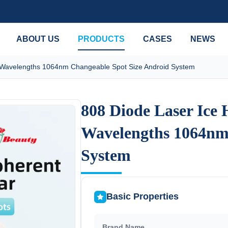
ABOUT US
PRODUCTS
CASES
NEWS
 Wavelengths 1064nm Changeable Spot Size Android System
808 Diode Laser Ice
808 Diode Laser Ice
Wavelengths 1064nm
Wavelengths 1064nm
System
System
Basic Properties
Brand Name