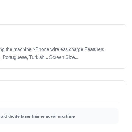
ng the machine >Phone wireless charge Features:
ortuguese, Turkish... Screen Size...
oid diode laser hair removal machine