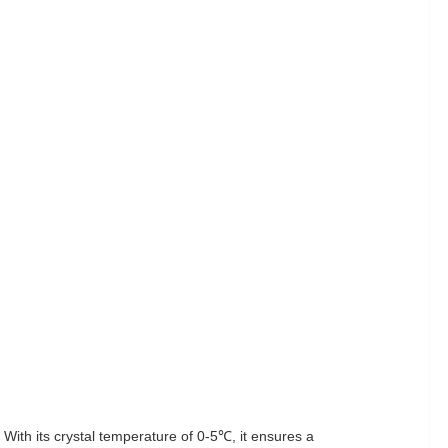
With its crystal temperature of 0-5℃, it ensures a