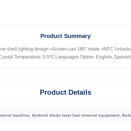
Product Summary
e shell lighting design >Screen can 180° rotate >NFC Unlocki
stal Temperature: 0-5℃ Languages Option: English, Spanish, P
Product Details
emoval machine
,
Android diode laser hair removal equipment
,
Andr