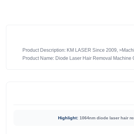
Product Description: KM LASER Since 2009, >Machin
Product Name: Diode Laser Hair Removal Machine Cry
Highlight:
1064nm diode laser hair r