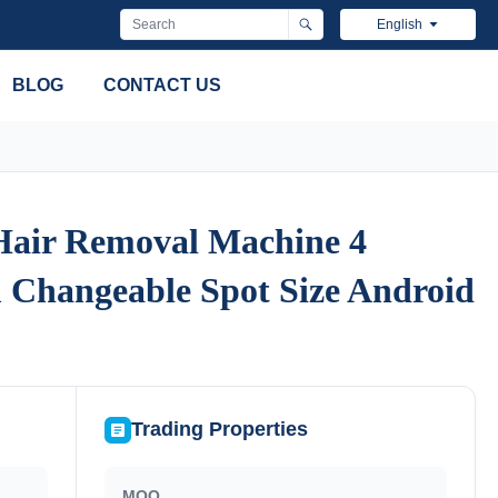
English
BLOG
CONTACT US
 Hair Removal Machine 4
 Hair Removal Machine 4
 Changeable Spot Size Android
 Changeable Spot Size Android
Trading Properties
MOQ