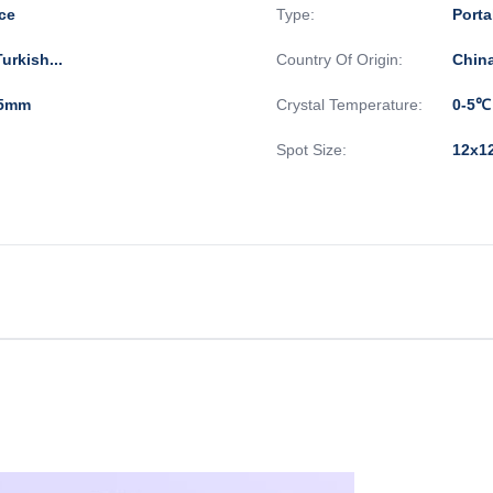
ce
Type:
Porta
urkish...
Country Of Origin:
Chin
*35mm
Crystal Temperature:
0-5℃
Spot Size:
12x1