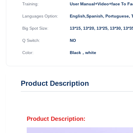
Training:
User Manual+Video+face To Fa
Languages Option:
English,Spanish, Portuguese, T
Big Spot Size:
13*15, 13*20, 13*25, 13*30, 13
Q Switch:
NO
Color:
Black，white
Product Description
Product Description: