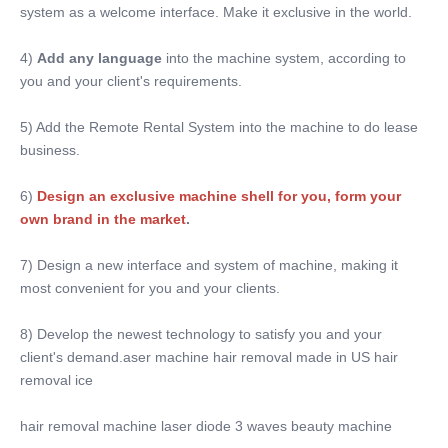
system as a welcome interface. Make it exclusive in the world.
English,Spanish, Portuguese, Turkish...
Screen:
4) 
Add any language
 into the machine system, according to 
10 Inch Color Touch Screen
you and your client's requirements.
OEM/ODM Service:
YES ,professional
5) Add the Remote Rental System into the machine to do lease 
Power Supplier:
business.
220V, 50Hz Or 110V, 60Hz
Software:
6)
Design an exclusive machine shell for you, form your 
Can Be Added Client's Logo
own brand in the market
. 
Training:
Manual User+DVD+on Line Training
7) Design a new interface and system of machine, making it 
Name:
most convenient for you and your clients.
Portable Nd YAG Laser Tattoo Removal Machine
8) Develop the newest technology to satisfy you and your 
client's demand.aser machine hair removal made in US hair 
removal ice
hair removal machine laser diode 3 waves beauty machine