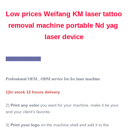
PORTABLE
Type:
Low prices Weifang KM laser tattoo 
Laser
removal machine portable Nd yag 
Feature:
Skin Tightening, Acne Treatment, Skin Rejuvenation,
laser device
Pigmentation Correctors, Tattoo Removal
Application:
For Commercial
WHY CHOOSE US 
After-Sales Service Provided:
Free Spare Parts, Online Support, Video Technical
Support, Field Maintenance And Repair Service
Professional OEM , ODM service for Ice laser machine
Warranty:
2 Years
1)In stock 12 hours delivery
Name:
Laser Tattoo Removal Machine Portable Nd Yag Laser
2) 
Print any color 
you want for your machine, make it be your 
Device
and your client's favorite.
Laser Wavelength:
1064nm 532nm 1320nm
3)
 Print your logo
 on the machine shell and add it to the 
Languages Option: