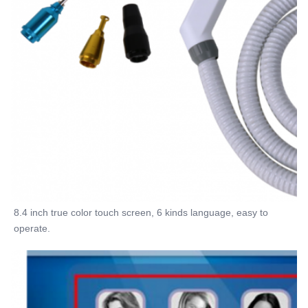
8.4 inch true color touch screen, 6 kinds language, easy to 
operate.