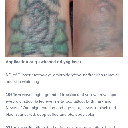
Application of q switched nd yag laser
ND YAG laser : 
tattoo/eye embroidery/eyeline/freckles removal 
and skin whitening. 
1064nm
 wavelength: get rid of freckles and yellow brown spot, 
eyebrow tattoo, failed eye line tattoo, tattoo, Birthmark and 
Nevus of Ota, pigmentation and age spot, nevus in black and 
blue, scarlet red, deep coffee and etc. deep color.
532nm 
wavelength: get rid of freckles, eyebrow tattoo, failed 