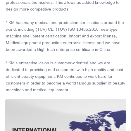
professionals themselves. This allows us added knowledge to 
design more competitive products
* KM has many medical and production certifications around the 
world, including (TUV) CE, (TUV) ISO 13485:2016, new type 
machine shell patent certification, Import and export license, 
Medical equipment production enterprise license and we have 
been awarded a High-tech enterprise certificate in China.
* KM's enterprise vision is customer-oriented and we are 
dedicated to providing end customers with high quality and cost 
efficient beauty equipment. KM continues to work hard for 
customers in order to become a world famous supplier of beauty 
machines and medical equipment