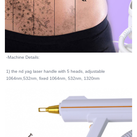
-Machine Details:
1) the nd yag laser handle with 5 heads, adjustable 
1064nm,532nm, fixed 1064nm, 532nm, 1320nm