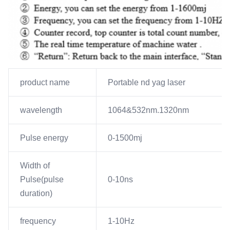
product name
Portable nd yag laser
wavelength
1064&532nm.1320nm
Pulse energy
0-1500mj
Width of
Pulse(pulse
0-10ns
duration)
frequency
1-10Hz