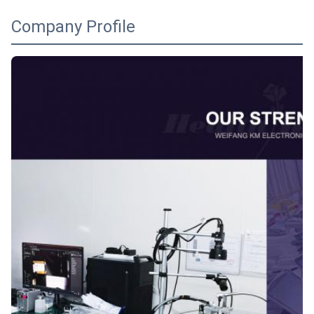
Company Profile