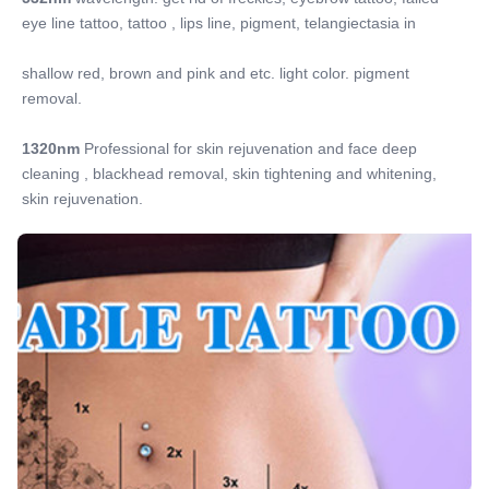
eye line tattoo, tattoo , lips line, pigment, telangiectasia in
shallow red, brown and pink and etc. light color. pigment 
removal.
1320nm
 Professional for skin rejuvenation and face deep 
cleaning , blackhead removal, skin tightening and whitening, 
skin rejuvenation.