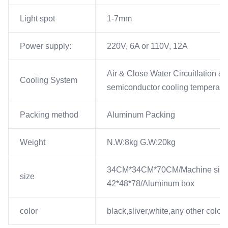
Light spot
1-7mm
Power supply:
220V, 6A or 110V, 12A
Air & Close Water Circuitlation &
Cooling System
semiconductor cooling temperatur
Packing method
Aluminum Packing
Weight
N.W:8kg G.W:20kg
34CM*34CM*70CM/Machine siz
size
42*48*78/Aluminum box
color
black,sliver,white,any other color 