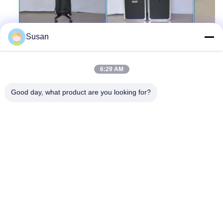
Susan
Tags:
Q Switch Yag Laser Tattoo Removal Machine
6:29 AM
Q Switched Laser Tattoo Removal Machine
Good day, what product are you looking for?
Nd YAG Laser Tattoo Removal Machine
Tel: 86--13606464486
Email: sales@wfkmdz.com
D3-H-0, D3-H-17, D3-H-18, No. 7999, East Health Street,
Yongchun Community, Qingchi Street, High-Tech Zone, Weifang,
Shandong, China
Home
About Us
Products
Contact Us