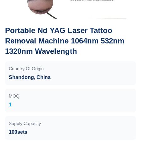
Portable Nd YAG Laser Tattoo
Removal Machine 1064nm 532nm
1320nm Wavelength
Country Of Origin
Shandong, China
MOQ
1
Supply Capacity
100sets