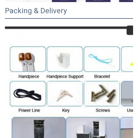
Packing & Delivery