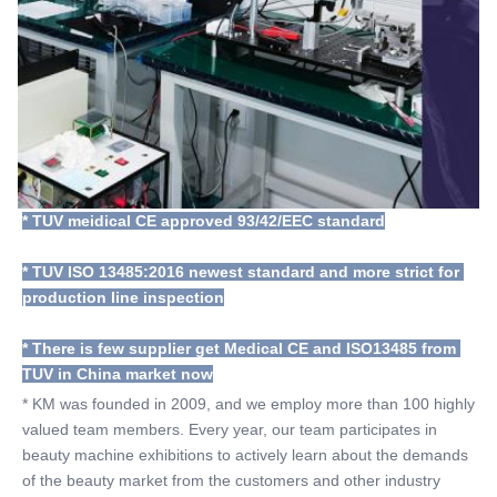
* TUV meidical CE approved 93/42/EEC standard
* TUV ISO 13485:2016 newest standard and more strict for 
production line inspection
* There is few supplier get Medical CE and ISO13485 from 
TUV in China market now
* KM was founded in 2009, and we employ more than 100 highly 
valued team members. Every year, our team participates in 
beauty machine exhibitions to actively learn about the demands 
of the beauty market from the customers and other industry 