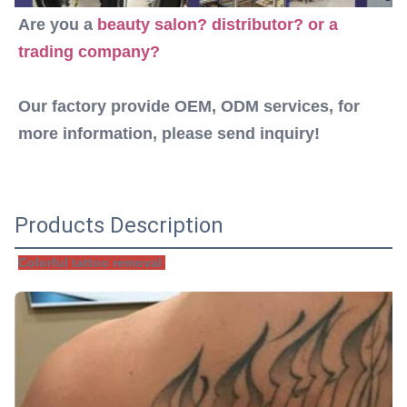
Are you a 
beauty salon? distributor? or a 
trading company? 
Our factory provide OEM, ODM services, for 
more information, please send inquiry!
Products Description
Colorful tattoo removal 