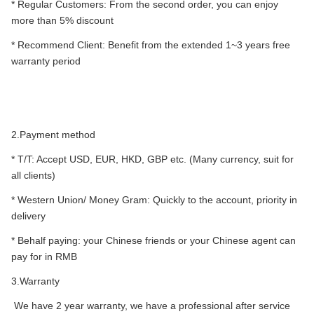
* Regular Customers: From the second order, you can enjoy
more than 5% discount
* Recommend Client: Benefit from the extended 1~3 years free
warranty period
2.Payment method
* T/T: Accept USD, EUR, HKD, GBP etc. (Many currency, suit for
all clients)
* Western Union/ Money Gram: Quickly to the account, priority in
delivery
* Behalf paying: your Chinese friends or your Chinese agent can
pay for in RMB
3.Warranty
We have 2 year warranty, we have a professional after service