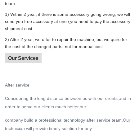
team
1) Within 2 year, if there is some accessory going wrong, we will
send you free accessory at once,you need to pay the accessory
shipment cost
2) After 2 year, we offer to repair the machine, but we quire for
the cost of the changed parts, not for manual cost
Our Services
After service
Considering the long distance between us with our clients,and in
order to serve our clients much better,our
company build a professional technology after service team.Our
technician will provide timely solution for any