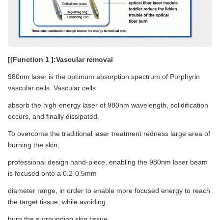
[[Function 1 ]:Vascular removal
980nm laser is the optimum absorption spectrum of Porphyrin
vascular cells. Vascular cells
absorb the high-energy laser of 980nm wavelength, solidification
occurs, and finally dissipated.
To overcome the traditional laser treatment redness large area of
burning the skin,
professional design hand-piece, enabling the 980nm laser beam
is focused onto a 0.2-0.5mm
diameter range, in order to enable more focused energy to reach
the target tissue, while avoiding
burn the surrounding skin tissue.