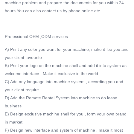
machine problem and prepare the documents for you within 24
hours.You can also contact us by phone,online etc
Professional OEM ,ODM services
A) Print any color you want for your machine, make it be you and
your client favourite
B) Print your logo on the machine shell and add it into system as
welcome interface . Make it exclusive in the world
C) Add any language into machine system , according you and
your client require
D) Add the Remote Rental System into machine to do lease
business
E) Design exclusive machine shell for you , form your own brand
in market
F) Design new interface and system of machine , make it most