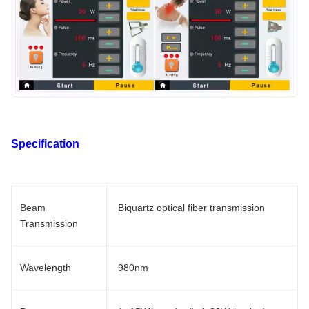
Specification
Beam
Biquartz optical fiber transmission
Transmission
Wavelength
980nm