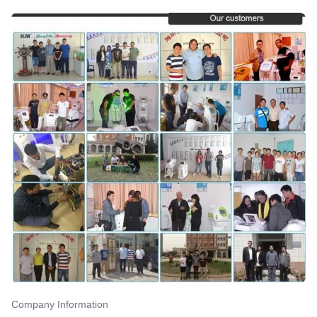
Company Information