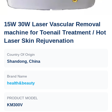
15W 30W Laser Vascular Removal
machine for Toenail Treatment / Hot
Laser Skin Rejuvenation
Country Of Origin
Shandong, China
Brand Name
health&beauty
PRODUCT MODEL
KM300V