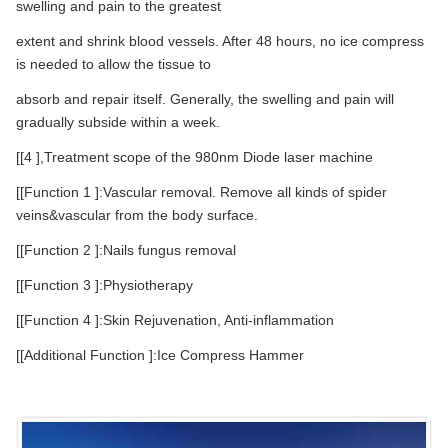
swelling and pain to the greatest
extent and shrink blood vessels. After 48 hours, no ice compress
is needed to allow the tissue to
absorb and repair itself. Generally, the swelling and pain will
gradually subside within a week.
[[4 ],Treatment scope of the 980nm Diode laser machine
[[Function 1 ]:Vascular removal. Remove all kinds of spider
veins&vascular from the body surface.
[[Function 2 ]:Nails fungus removal
[[Function 3 ]:Physiotherapy
[[Function 4 ]:Skin Rejuvenation, Anti-inflammation
[[Additional Function ]:Ice Compress Hammer