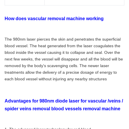
How does vascular removal machine working
The 980nm laser pierces the skin and penetrates the superficial
blood vessel. The heat generated from the laser coagulates the
blood inside the vessel causing it to collapse and seal. Over the
next few weeks, the vessel will disappear and all the blood will be
removed by the body's scavenging cells. The newer laser
treatments allow the delivery of a precise dosage of energy to
each blood vessel without injuring any nearby structures
Advantages for 980nm diode laser for vascular /veins /
spider veins removal blood vessels removal machine