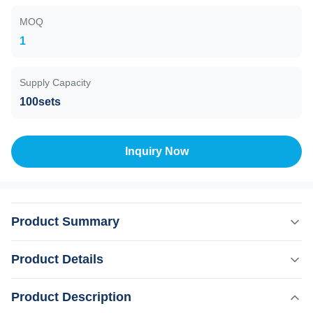
MOQ
1
Supply Capacity
100sets
Inquiry Now
Product Summary
Nail Fungus Laser Therapy 980nm For Toenail Treatment
Product Details
And Hot Laser Skin Rejuvenation 2023 hot vascular
removal laser Nail fungus treatment 980nm diode laser
,
Product Description
Highlight:
50W Laser Vascular Removal Machine
diodo lazer therapy skin rejuvenation spider veins Product