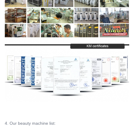
4. Our beauty machine list: