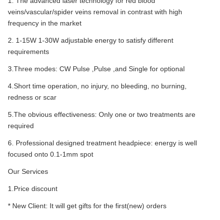
1. The advanced laser technology for red blood
veins/vascular/spider veins removal in contrast with high
frequency in the market
2. 1-15W 1-30W adjustable energy to satisfy different
requirements
3.Three modes: CW Pulse ,Pulse ,and Single for optional
4.Short time operation, no injury, no bleeding, no burning,
redness or scar
5.The obvious effectiveness: Only one or two treatments are
required
6. Professional designed treatment headpiece: energy is well
focused onto 0.1-1mm spot
Our Services
1.Price discount
* New Client: It will get gifts for the first(new) orders