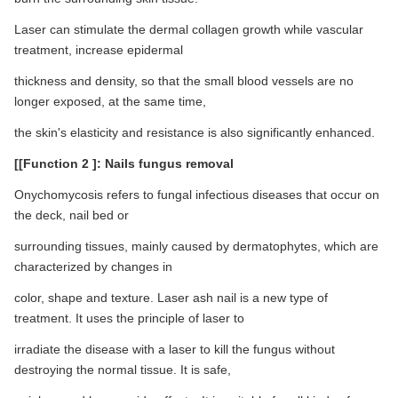
Laser can stimulate the dermal collagen growth while vascular
treatment, increase epidermal
thickness and density, so that the small blood vessels are no
longer exposed, at the same time,
the skin's elasticity and resistance is also significantly enhanced.
[[Function 2 ]: Nails fungus removal
Onychomycosis refers to fungal infectious diseases that occur on
the deck, nail bed or
surrounding tissues, mainly caused by dermatophytes, which are
characterized by changes in
color, shape and texture. Laser ash nail is a new type of
treatment. It uses the principle of laser to
irradiate the disease with a laser to kill the fungus without
destroying the normal tissue. It is safe,