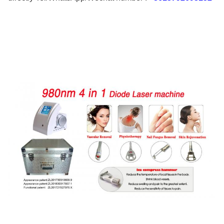
Nails Fungus Removal
Function 4:
Skin Rejuvenation ,Anti-inflammation
Name:
980nm Diode Laser Machine