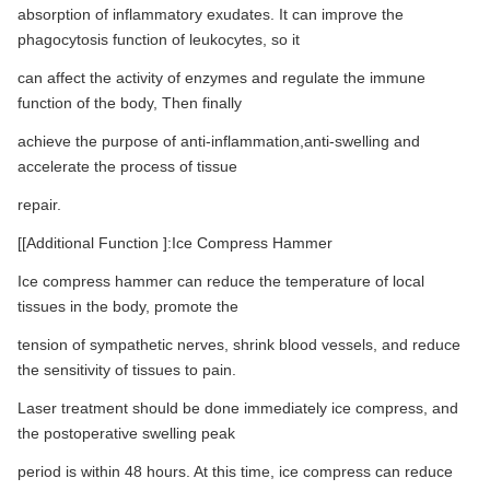
absorption of inflammatory exudates. It can improve the
phagocytosis function of leukocytes, so it
can affect the activity of enzymes and regulate the immune
function of the body, Then finally
achieve the purpose of anti-inflammation,anti-swelling and
accelerate the process of tissue
repair.
[[Additional Function ]:Ice Compress Hammer
Ice compress hammer can reduce the temperature of local
tissues in the body, promote the
tension of sympathetic nerves, shrink blood vessels, and reduce
the sensitivity of tissues to pain.
Laser treatment should be done immediately ice compress, and
the postoperative swelling peak
period is within 48 hours. At this time, ice compress can reduce