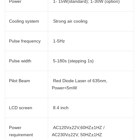
Power
1- 15W(standard); 1-30W (option)
Cooling system
Strong air cooling
Pulse frequency
1-5Hz
Pulse width
5-180s (stepping 1s)
Pilot Beam
Red Diode Laser of 635nm,
Power<5mW
LCD screen
8.4 inch
Power
AC120V±22V,60HZ±1HZ /
requirement
AC230V±22V, 50HZ±1HZ