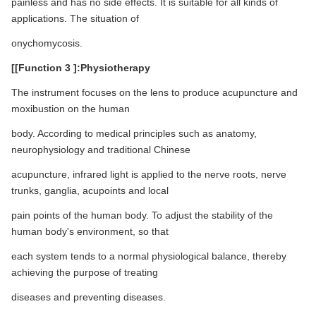
painless and has no side effects. It is suitable for all kinds of
applications. The situation of
onychomycosis.
[[Function 3 ]:Physiotherapy
The instrument focuses on the lens to produce acupuncture and
moxibustion on the human
body. According to medical principles such as anatomy,
neurophysiology and traditional Chinese
acupuncture, infrared light is applied to the nerve roots, nerve
trunks, ganglia, acupoints and local
pain points of the human body. To adjust the stability of the
human body's environment, so that
each system tends to a normal physiological balance, thereby
achieving the purpose of treating
diseases and preventing diseases.