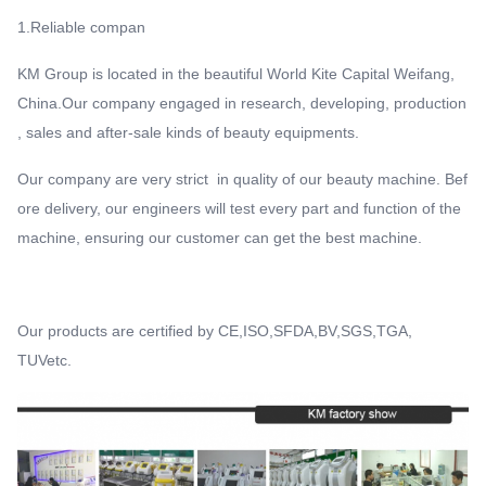
1.Reliable compan
KM Group is located in the beautiful World Kite Capital Weifang,
China.Our company engaged in research, developing, production
, sales and after-sale kinds of beauty equipments.
Our company are very strict in quality of our beauty machine. Bef
ore delivery, our engineers will test every part and function of the
machine, ensuring our customer can get the best machine.
Our products are certified by CE,ISO,SFDA,BV,SGS,TGA,
TUVetc.