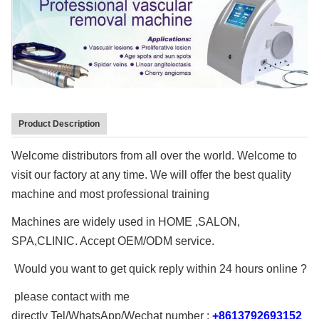
Support
Warranty:
2 Years
Name Name:
Nail Fungus Laser Therapy For Toenail Fungus
Treatment 980nm
Power:
15W 30W Option
Product Description
Laser Power:
Welcome distributors from all over the world. Welcome to
1-30W Adjustable
visit our factory at any time. We will offer the best quality
Function:
Spider Vein Removal,vascular Therapy...
machine and most professional training
Logo:
Machines are widely used in HOME ,SALON,
Yes, Can Be Added On Free
SPA,CLINIC. Accept OEM/ODM service.
Function 1:
Spider Vein Removal
Would you want to get quick reply within 24 hours online ?
Functioin 2:
Vascular Therapy
please contact with me
Function 3:
directly Tel/WhatsApp/Wechat number :
+8613792693152