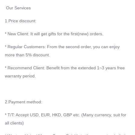
Our Services
1.Price discount:
* New Client: It will get gifts for the first(new) orders.
* Regular Customers: From the second order, you can enjoy
more than 5% discount.
* Recommend Client: Benefit from the extended 1~3 years free
warranty period.
2.Payment method:
* T/T: Accept USD, EUR, HKD, GBP etc. (Many currency, suit for
all clients)