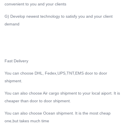
convenient to you and your clients
G) Develop newest technology to satisfy you and your client
demand
Fast Delivery
You can choose DHL, Fedex,UPS,TNT,EMS door to door
shipment.
You can also choose Air cargo shipment to your local aiport. It is
cheaper than door to door shipment.
You can also choose Ocean shipment. It is the most cheap
one,but takes much time