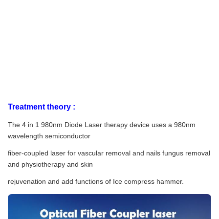
Treatment theory :
The 4 in 1 980nm Diode Laser therapy device uses a 980nm
wavelength semiconductor
fiber-coupled laser for vascular removal and nails fungus removal
and physiotherapy and skin
rejuvenation and add functions of Ice compress hammer.