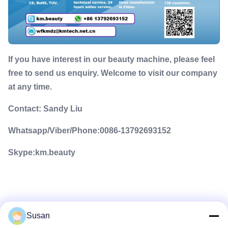
If you have interest in our beauty machine, please feel
free to send us enquiry. Welcome to visit our company
at any time.
Contact: Sandy Liu
Whatsapp/Viber/Phone:0086-13792693152
Skype:km.beauty
Susan