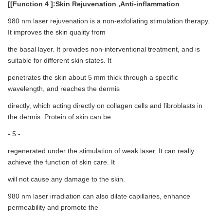
[[Function 4 ]:Skin Rejuvenation ,Anti-inflammation
980 nm laser rejuvenation is a non-exfoliating stimulation therapy.
It improves the skin quality from
the basal layer. It provides non-interventional treatment, and is
suitable for different skin states. It
penetrates the skin about 5 mm thick through a specific
wavelength, and reaches the dermis
directly, which acting directly on collagen cells and fibroblasts in
the dermis. Protein of skin can be
- 5 -
regenerated under the stimulation of weak laser. It can really
achieve the function of skin care. It
will not cause any damage to the skin.
980 nm laser irradiation can also dilate capillaries, enhance
permeability and promote the