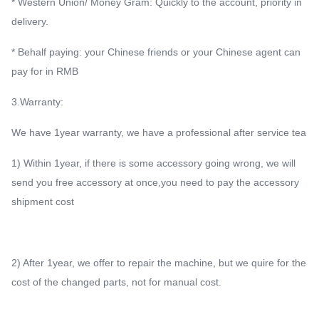
* Western Union/ Money Gram: Quickly to the account, priority in
delivery.
* Behalf paying: your Chinese friends or your Chinese agent can
pay for in RMB
3.Warranty:
We have 1year warranty, we have a professional after service tea
1) Within 1year, if there is some accessory going wrong, we will
send you free accessory at once,you need to pay the accessory
shipment cost
2) After 1year, we offer to repair the machine, but we quire for the
cost of the changed parts, not for manual cost.