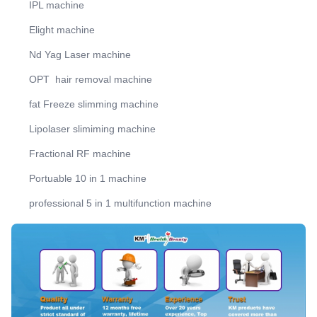
IPL machine
Elight machine
Nd Yag Laser machine
OPT hair removal machine
fat Freeze slimming machine
Lipolaser slimiming machine
Fractional RF machine
Portuable 10 in 1 machine
professional 5 in 1 multifunction machine