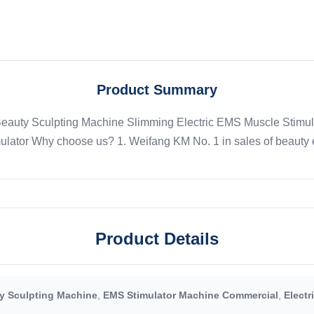
Product Summary
auty Sculpting Machine Slimming Electric EMS Muscle Stimula
ulator Why choose us? 1. Weifang KM No. 1 in sales of beauty e
Product Details
 Sculpting Machine
,
EMS Stimulator Machine Commercial
,
Electr