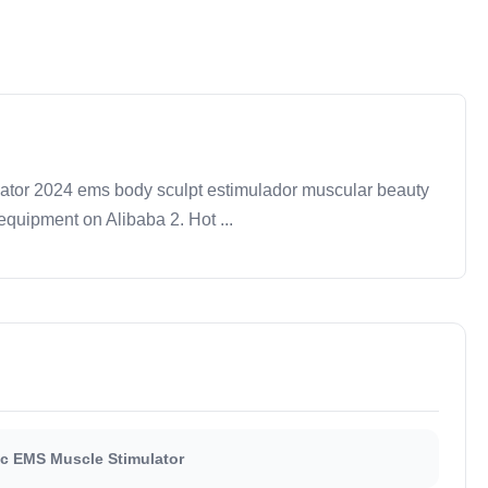
tor 2024 ems body sculpt estimulador muscular beauty
quipment on Alibaba 2. Hot ...
ic EMS Muscle Stimulator