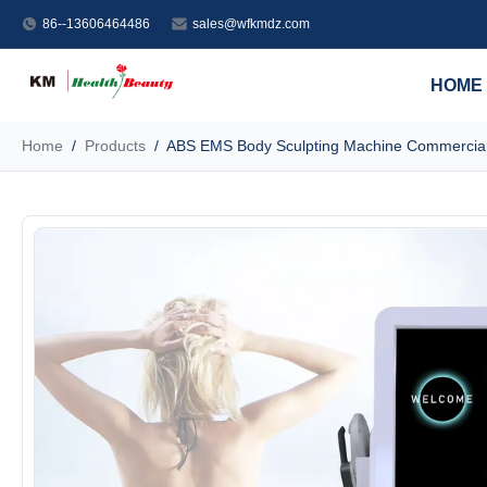
86--13606464486
sales@wfkmdz.com
HOME
Home
/
Products
/
ABS EMS Body Sculpting Machine Commercial 