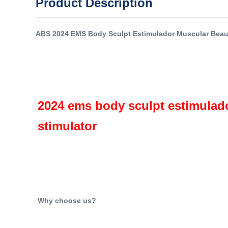
Product Description
ABS 2024 EMS Body Sculpt Estimulador Muscular Beaut
2024 ems body sculpt estimulado
stimulator 
Why choose us?