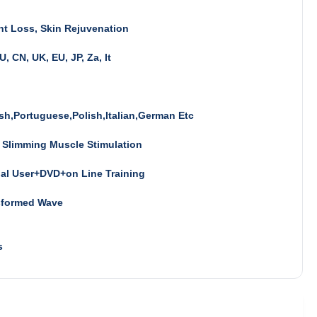
t Loss, Skin Rejuvenation
U, CN, UK, EU, JP, Za, It
sh,Portuguese,Polish,Italian,German Etc
 Slimming Muscle Stimulation
al User+DVD+on Line Training
sformed Wave
s