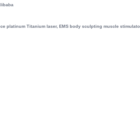
Alibaba
 ice platinum Titanium laser, EMS body sculpting muscle stimulat