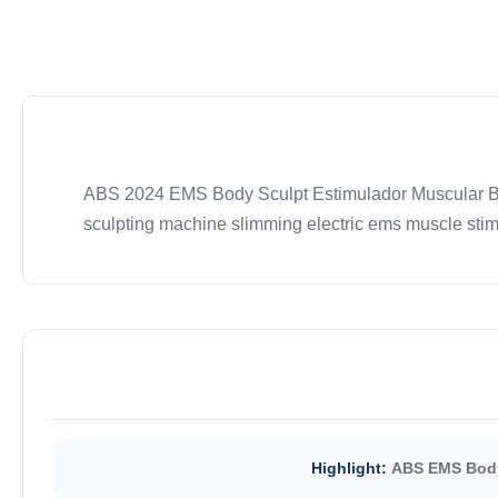
ABS 2024 EMS Body Sculpt Estimulador Muscular Be
sculpting machine slimming electric ems muscle stim
Highlight:
ABS EMS Body