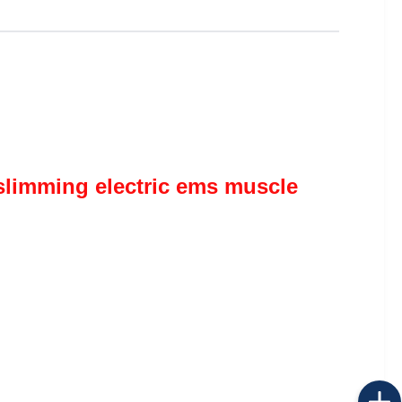
limming electric ems muscle 