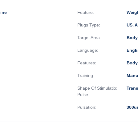
ine
Feature:
Weigh
Plugs Type:
US, A
Target Area:
Body
Language:
Engli
Features:
Body
Training:
Manu
Shape Of Stimulatio:
Tran
Pulse:
Pulsation:
300u