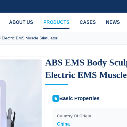
ABOUT US
PRODUCTS
CASES
NEWS
Electric EMS Muscle Stimulator
ABS EMS Body Scul
ABS EMS Body Scul
Electric EMS Muscle
Electric EMS Muscle
Basic Properties
Country Of Origin
China