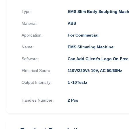
Type:
EMS Slim Body Sculpting Mach
Material:
ABS
Application:
For Commercial
Name:
EMS Slimming Machine
Software:
Can Add Client's Logo On Free
Electrical Sourc:
110V/220V± 10V, AC 50/60Hz
Output Intensity:
1~10Tesla
Handles Number:
2 Pcs