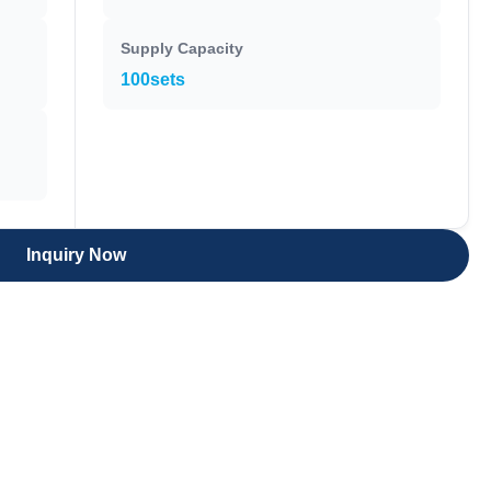
Supply Capacity
100sets
Inquiry Now