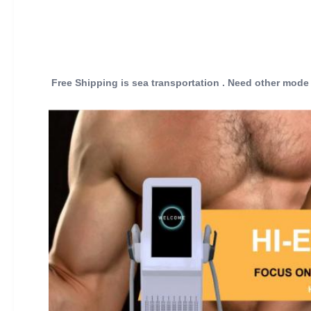
Free Shipping is sea transportation . Need other mode