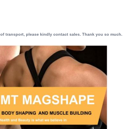
 of transport, please kindly contact sales. Thank you so much.