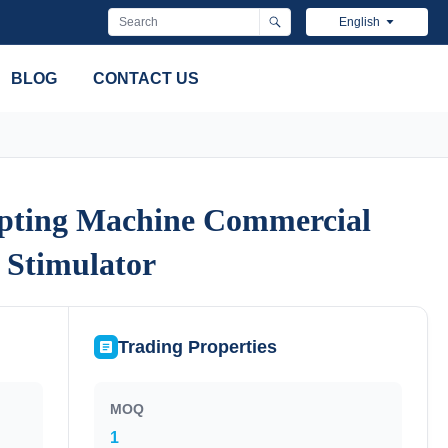
English
BLOG
CONTACT US
pting Machine Commercial
pting Machine Commercial
 Stimulator
 Stimulator
Trading Properties
MOQ
1