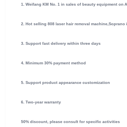
1. Weifang KM No. 1 in sales of beauty equipment on 
2. Hot selling 808 laser hair removal machine,Soprano
3. Support fast delivery within three days
4. Minimum 30% payment method
5. Support product appearance customization
6. Two-year warranty
50% discount, please consult for specific activities