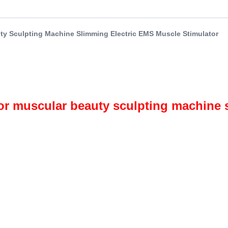
y Sculpting Machine Slimming Electric EMS Muscle Stimulator
r muscular beauty sculpting machine s