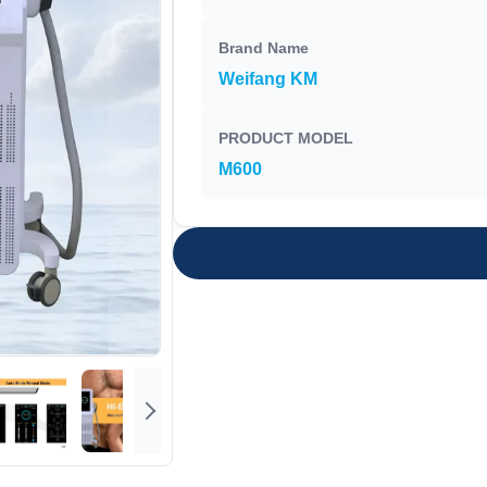
Brand Name
Weifang KM
PRODUCT MODEL
M600