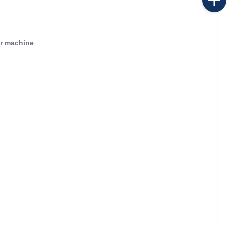
or machine