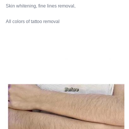
Skin whitening, fine lines removal,
All colors of tattoo removal