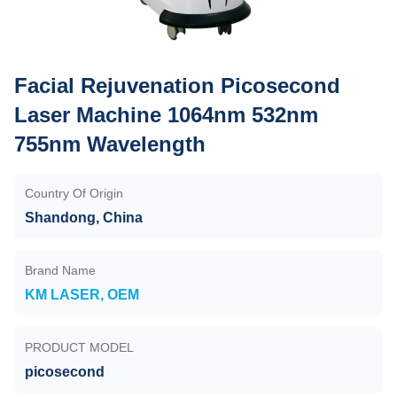
Facial Rejuvenation Picosecond
Laser Machine 1064nm 532nm
755nm Wavelength
Country Of Origin
Shandong, China
Brand Name
KM LASER, OEM
PRODUCT MODEL
picosecond