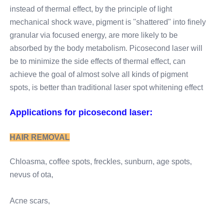
instead of thermal effect, by the principle of light 
mechanical shock wave, pigment is "shattered" into finely 
granular via focused energy, are more likely to be 
absorbed by the body metabolism. Picosecond laser will 
be to minimize the side effects of thermal effect, can 
achieve the goal of almost solve all kinds of pigment 
spots, is better than traditional laser spot whitening effect
Applications for picosecond laser:
HAIR REMOVAL
Chloasma, coffee spots, freckles, sunburn, age spots, 
nevus of ota,
Acne scars,