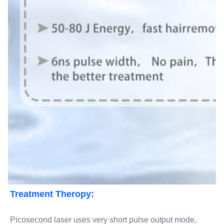
Treatment Theropy:
Picosecond laser uses very short pulse output mode, 