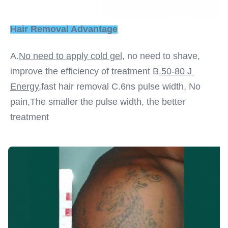
Hair Removal Advantage
A.
No need to apply cold gel,
 no need to shave, 
improve the efficiency of treatment B
.50-80 J 
Energy
,fast hair removal C.6ns pulse width, No 
pain,The smaller the pulse width, the better 
treatment