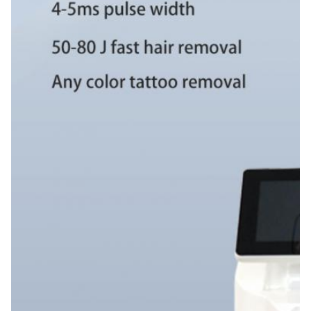
3500W
Function:
Skin Whitening