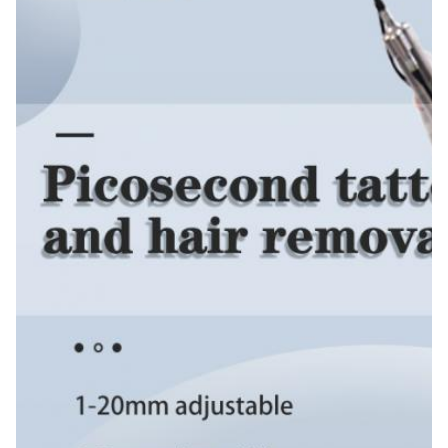
Application:
For Commercial
After-Sales Service Provided:
Free Spare Parts, Online Support, Video Technical
Support, Field Installation, Commissioning And
Training, Field Maintenance And Repair Service
Warranty:
2 Years
Wavelength:
1064nm/532nm/755nm(optional)
Pulse Width:
500ps-900ps
Zoom Spot Size:
2-10mm
Light Guiding System::
South Koera 7 Joints Arm
Cooling System:
Water Circulation Inside +air Cooling
General Power: