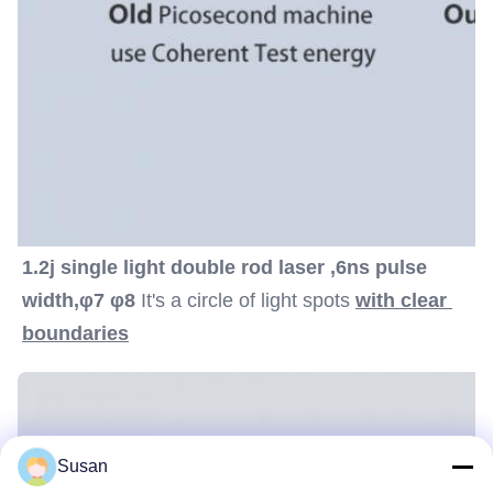
1.2j single light double rod laser ,6ns pulse 
width,φ7 φ8
 It's a circle of light spots 
with clear 
boundaries
Susan