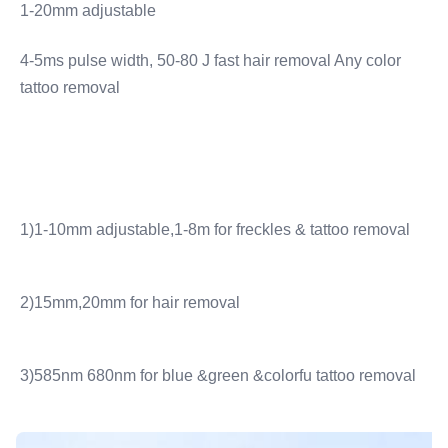
1-20mm adjustable
4-5ms pulse width, 50-80 J fast hair removal Any color 
tattoo removal
1)1-10mm adjustable,1-8m for freckles & tattoo removal
2)15mm,20mm for hair removal
3)585nm 680nm for blue &green &colorfu tattoo removal