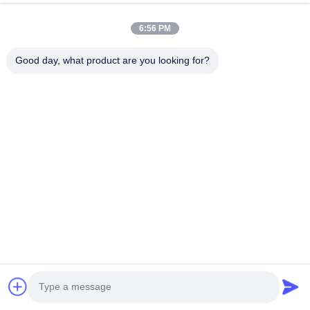
6:56 PM
Good day, what product are you looking for?