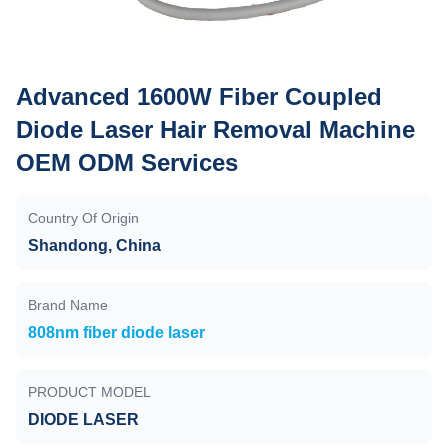
Advanced 1600W Fiber Coupled
Diode Laser Hair Removal Machine
OEM ODM Services
Country Of Origin
Shandong, China
Brand Name
808nm fiber diode laser
PRODUCT MODEL
DIODE LASER