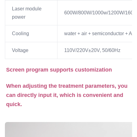
Laser module
600W/800W/1000w/1200W/160
power
Cooling
water + air + semiconductor + A/C
Voltage
110V/220V±20V, 50/60Hz
Screen program supports customization
When adjusting the treatment parameters, you 
can directly input it, which is convenient and 
quick.