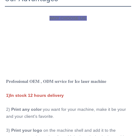
WHY CHOOSE US 
Professional OEM , ODM service for Ice laser machine
1)In stock 12 hours delivery
2) 
Print any color 
you want for your machine, make it be your 
and your client's favorite.
3)
 Print your logo
 on the machine shell and add it to the 