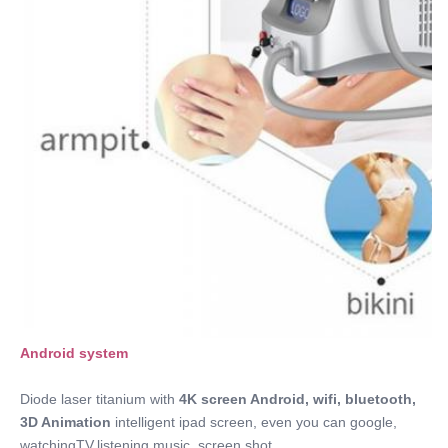
OEM.ODM
Frequency:
1~20Hz Option
Spot Size:
14*14mm/12*20mm/12*35mm/custom
Energy:
1-160J/cm2
Port:
Qingdao
Name:
Fiber Laser Hair Removal Machine
Android system 
Diode laser titanium with 
4K screen Android
, wifi, bluetooth, 
3D Animation
 intelligent ipad screen, even you can google, 
watchingTV,listening music, screen shot.