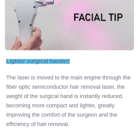
Lighter surgical hande!!
The laser is moved to the main engine through the 
fiber optic semiconductor hair removal laser, the 
weight of the surgical hand is instantly reduced, 
becoming more compact and lighter, greatly 
improving the comfort of the surgeon and the 
efficiency of hair removal.