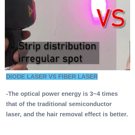
DIODE LASER VS FIBER LASER
-The optical power energy is 3~4 times 
that of the traditional semiconductor 
laser, and the hair removal effect is better. 