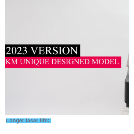
Longer laser life: 