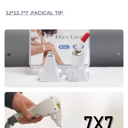
12*12,7*7 ,FACICAL TIP 