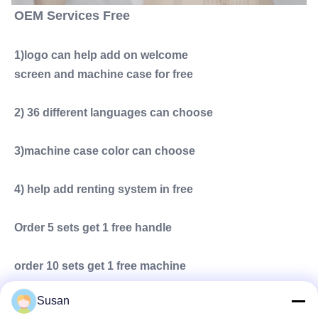
OEM Services Free
1)logo can help add on welcome
screen and machine case for free
2) 36 different languages can choose
3)machine case color can choose
4) help add renting system in free
Order 5 sets get 1 free handle
order 10 sets get 1 free machine
Susan