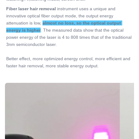
Fiber laser hair removal 
instrument uses a unique and 
innovative optical fiber output mode, the output energy 
attenuation is low, 
almost no loss, so the optical output 
energy is higher
. The measured data show that the optical 
power energy of the laser is 4 to 808 times that of the traditional 
3nm semiconductor laser. 
Better effect, more optimized energy control, more efficient and 
faster hair removal, more stable energy output.