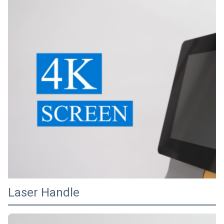
Laser Handle