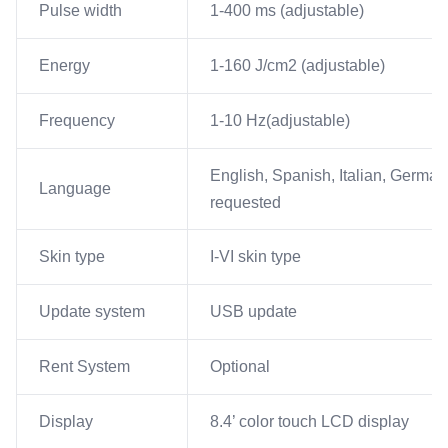
Pulse width
1-400 ms (adjustable)
Energy
1-160 J/cm2 (adjustable)
Frequency
1-10 Hz(adjustable)
English, Spanish, Italian, German
Language
requested
Skin type
I-VI skin type
Update system
USB update
Rent System
Optional
Display
8.4’ color touch LCD display