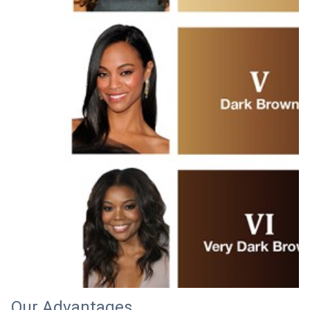
Our Advantages