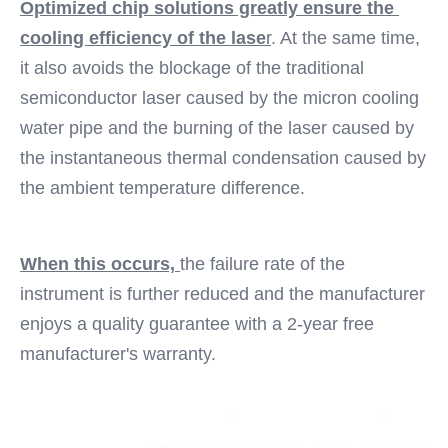
Optimized chip solutions greatly ensure the 
cooling efficiency of the lase
r
. At the same time, 
it also avoids the blockage of the traditional 
semiconductor laser caused by the micron cooling 
water pipe and the burning of the laser caused by 
the instantaneous thermal condensation caused by 
the ambient temperature difference. 
When this occurs, 
the failure rate of the 
instrument is further reduced and the manufacturer 
enjoys a quality guarantee with a 2-year free 
manufacturer's warranty.