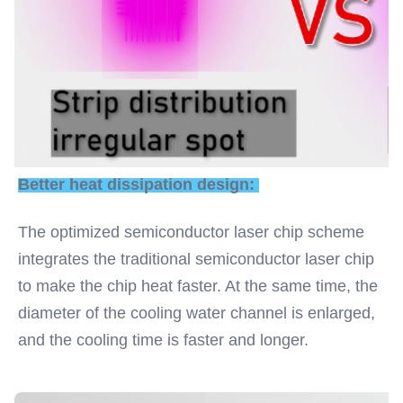
Better heat dissipation design: 
The optimized semiconductor laser chip scheme 
integrates the traditional semiconductor laser chip 
to make the chip heat faster. At the same time, the 
diameter of the cooling water channel is enlarged, 
and the cooling time is faster and longer.