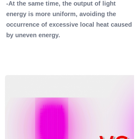
-At the same time, the output of light 
energy is more uniform, avoiding the 
occurrence of excessive local heat caused 
by uneven energy.