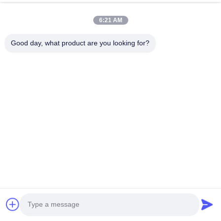
6:21 AM
Good day, what product are you looking for?