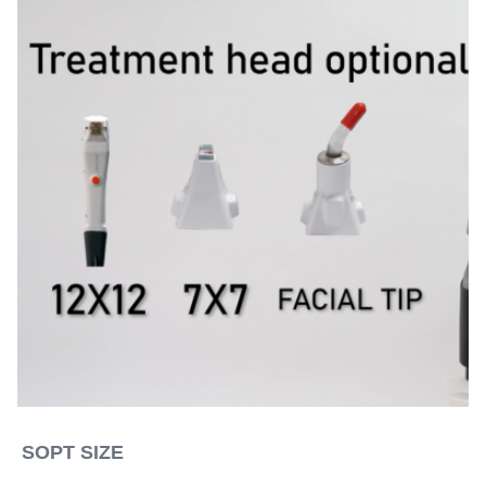
SOPT SIZE 