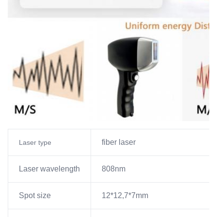
fiber laser
Laser type
Laser wavelength
808nm
Spot size
12*12,7*7mm