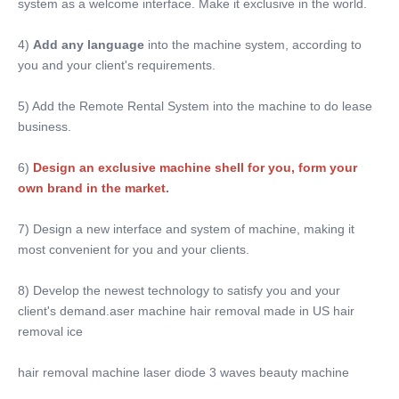
system as a welcome interface. Make it exclusive in the world.
4) 
Add any language
 into the machine system, according to 
you and your client's requirements.
5) Add the Remote Rental System into the machine to do lease 
business.
6)
Design an exclusive machine shell for you, form your 
own brand in the market
. 
7) Design a new interface and system of machine, making it 
most convenient for you and your clients.
8) Develop the newest technology to satisfy you and your 
client's demand.aser machine hair removal made in US hair 
removal ice
hair removal machine laser diode 3 waves beauty machine