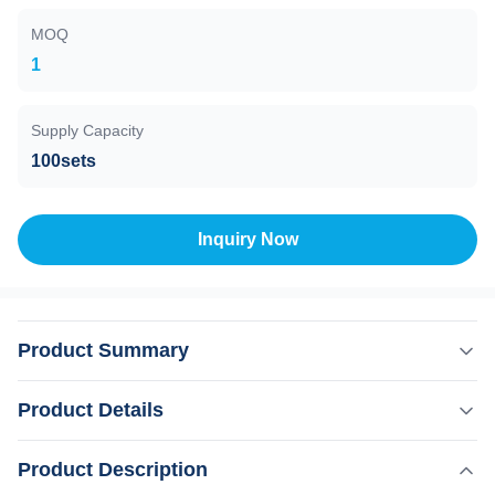
MOQ
1
Supply Capacity
100sets
Inquiry Now
Product Summary
fiber coupled laser hair removal machine Are you a beauty
Product Details
salon? distributor? or a trading company? Our factory
provide OEM, ODM services, for more information, please
Product Description
Highlight:
send inquiry! This machine MORE Lightweight !! Products
,