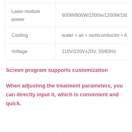
Laser module
600W/800W/1000w/1200W/160
power
Cooling
water + air + semiconductor + A/C
Voltage
110V/220V±20V, 50/60Hz
Screen program supports customization
When adjusting the treatment parameters, you 
can directly input it, which is convenient and 
quick.