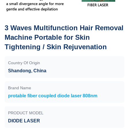
3 Waves Multifunction Hair Removal
Machine Portable for Skin
Tightening / Skin Rejuvenation
Country Of Origin
Shandong, China
Brand Name
protable fiber coupled diode laser 808nm
PRODUCT MODEL
DIODE LASER