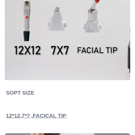
SOPT SIZE 
12*12,7*7 ,FACICAL TIP 