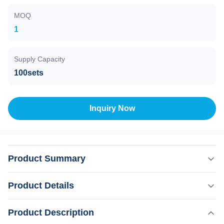
MOQ
1
Supply Capacity
100sets
Inquiry Now
Product Summary
3 Waves Diode Laser Hair Removal Machine With Medical
Product Details
CE ISO 808nm/755nm 808nm 1064nm 808 nm fiber laser
hair removal machine Are you a beauty salon? distributor?
,
Product Description
Highlight:
3 Waves Multifunction Hair Removal Machine
or a trading company? Our factory provide OEM, ODM