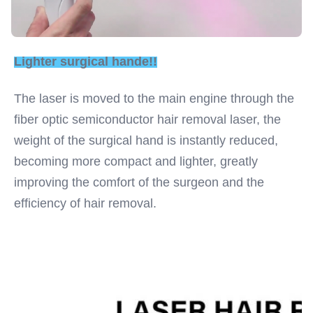
Lighter surgical hande!!
The laser is moved to the main engine through the 
fiber optic semiconductor hair removal laser, the 
weight of the surgical hand is instantly reduced, 
becoming more compact and lighter, greatly 
improving the comfort of the surgeon and the 
efficiency of hair removal.