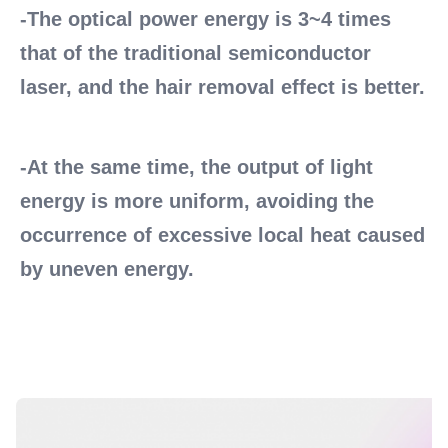
-The optical power energy is 3~4 times 
that of the traditional semiconductor 
laser, and the hair removal effect is better. 
-At the same time, the output of light 
energy is more uniform, avoiding the 
occurrence of excessive local heat caused 
by uneven energy.