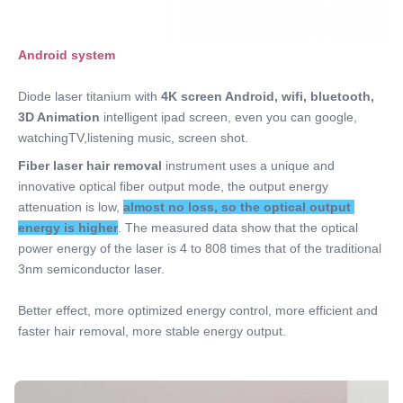
Android system 
Diode laser titanium with 
4K screen Android
, wifi, bluetooth, 
3D Animation
 intelligent ipad screen, even you can google, 
watchingTV,listening music, screen shot.
Fiber laser hair removal 
instrument uses a unique and 
innovative optical fiber output mode, the output energy 
attenuation is low, 
almost no loss, so the optical output 
energy is higher
. The measured data show that the optical 
power energy of the laser is 4 to 808 times that of the traditional 
3nm semiconductor laser. 
Better effect, more optimized energy control, more efficient and 
faster hair removal, more stable energy output.