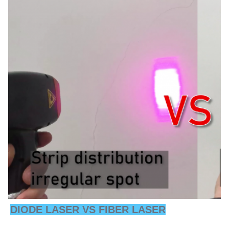
DIODE LASER VS FIBER LASER