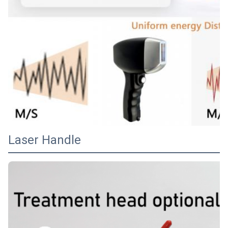
Laser Handle