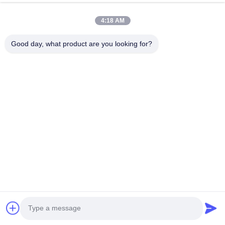
5) Add the Remote Rental System into the machine to do lease 
business.
4:18 AM
6)
Design an exclusive machine shell for you, form your 
Good day, what product are you looking for?
own brand in the market
. 
7) Design a new interface and system of machine, making it 
most convenient for you and your clients.
8) Develop the newest technology to satisfy you and your 
client's demand.aser machine hair removal made in US hair 
removal ice
hair removal machine laser diode 3 waves beauty machine