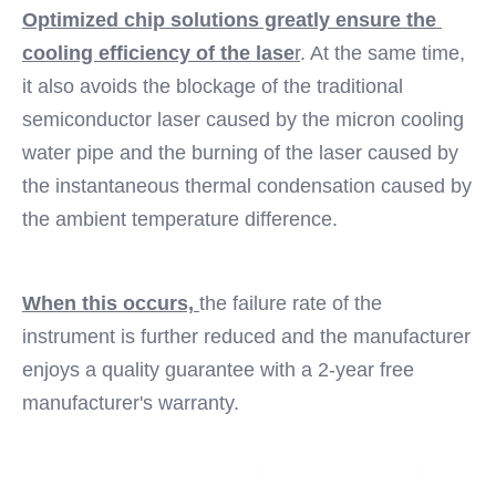
Optimized chip solutions greatly ensure the 
cooling efficiency of the lase
r
. At the same time, 
it also avoids the blockage of the traditional 
semiconductor laser caused by the micron cooling 
water pipe and the burning of the laser caused by 
the instantaneous thermal condensation caused by 
the ambient temperature difference. 
When this occurs, 
the failure rate of the 
instrument is further reduced and the manufacturer 
enjoys a quality guarantee with a 2-year free 
manufacturer's warranty.