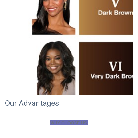
Our Advantages
WHY CHOOSE US 