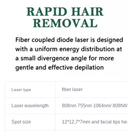
fiber laser
Laser type
Laser wavelength
808nm 755nm 1064nm/ 808NM
Spot size
12*12,7*7mm and facial tips hea