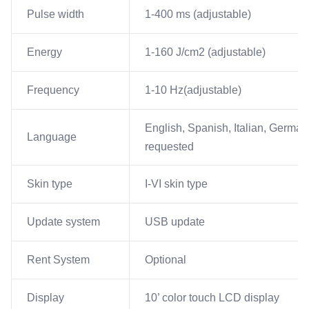
Pulse width
1-400 ms (adjustable)
Energy
1-160 J/cm2 (adjustable)
Frequency
1-10 Hz(adjustable)
English, Spanish, Italian, German
Language
requested
Skin type
I-VI skin type
Update system
USB update
Rent System
Optional
Display
10’ color touch LCD display