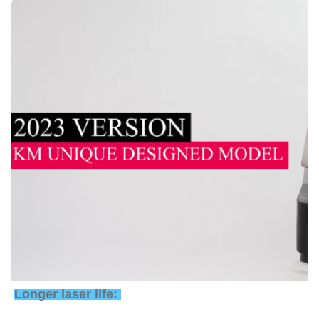
Longer laser life: 