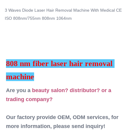
Multi Function Hair Removal Machine Portable
services, for more information, please send inquiry! This
3 Waves Diode Laser Hair Removal Machine With Medical CE
machine MORE Lightweight !! ...
Q-Switch:
ISO 808nm/755nm 808nm 1064nm
NO
Laser Type:
DIODE LASER
Style:
Portable
Type:
808 nm fiber laser hair removal 
Laser
Feature:
machine
Anti-Puffiness, Pigment Removal, Skin Tightening,
Anti-Hair Removal, Hair Removal, Skin Rejuvenation
Are you a 
beauty salon? distributor? or a 
Application:
trading company? 
For Commercial
After-Sales Service Provided:
Free Spare Parts, Online Support, Video Technical
Our factory provide OEM, ODM services, for 
Support, Field Installation, Commissioning And
more information, please send inquiry!
Training, Field Maintenance And Repair Service