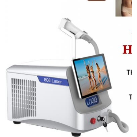
14*14mm/12*20mm/12*35mm/custom
Energy:
1-320J/cm2
Name:
Fiber Laser Hair Removal Machine