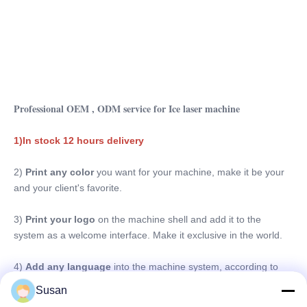
Professional OEM , ODM service for Ice laser machine
1)In stock 12 hours delivery
2) 
Print any color 
you want for your machine, make it be your 
and your client's favorite.
3)
 Print your logo
 on the machine shell and add it to the 
system as a welcome interface. Make it exclusive in the world.
4) 
Add any language
 into the machine system, according to 
you and your client's requirements.
Susan