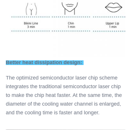
Better heat dissipation design: 
The optimized semiconductor laser chip scheme 
integrates the traditional semiconductor laser chip 
to make the chip heat faster. At the same time, the 
diameter of the cooling water channel is enlarged, 
and the cooling time is faster and longer.