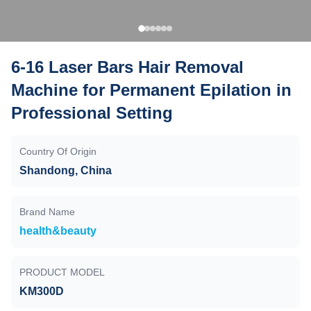
6-16 Laser Bars Hair Removal
Machine for Permanent Epilation in
Professional Setting
Country Of Origin
Shandong, China
Brand Name
health&beauty
PRODUCT MODEL
KM300D