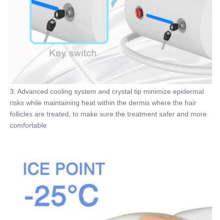
3. Advanced cooling system and crystal tip minimize epidermal 
risks while maintaining heat within the dermis where the hair 
follicles are treated, to make sure the treatment safer and more 
comfortable