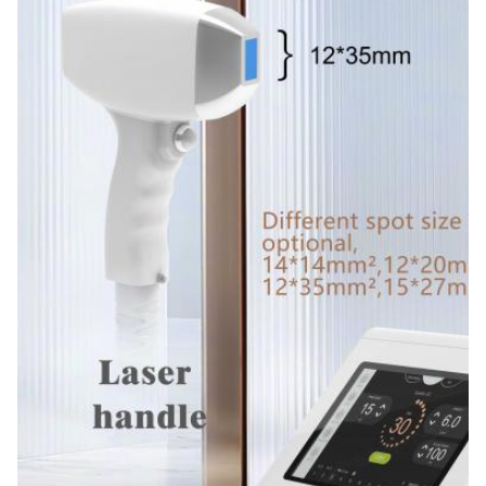
Free Spare Parts, Online Support, Video Technical
Support, Field Installation, Commissioning And
Training, Field Maintenance And Repair Service
Warranty:
2 Years
Name:
Permanent Hair Removal Portable 808 Diode Laser
Hair Removal
Spot Size:
12*12mm 12*20mm 15*27mm Optional
Laser Wavelength:
808nm-810nm
Laser Bars:
6-16 Bars
Languages Option:
English,Spanish, Portuguese, Turkish...
Screen:
8.4/10.4 Inch Color Touch Screen
OEM/ODM Service: