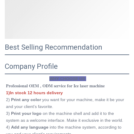
Best Selling Recommendation
Company Profile
WHY CHOOSE US 
Professional OEM , ODM service for Ice laser machine
1)In stock 12 hours delivery
2) 
Print any color 
you want for your machine, make it be your 
and your client's favorite.
3)
 Print your logo
 on the machine shell and add it to the 
system as a welcome interface. Make it exclusive in the world.
4) 
Add any language
 into the machine system, according to 