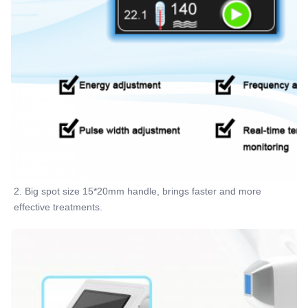
2. Big spot size 15*20mm handle, brings faster and more 
effective treatments.