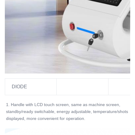
YES ,professional
Power Supplier:
220V, 50Hz Or 110V, 60Hz
Software:
Can Be Added Client's Logo
Name:
Diode Laser Hair Removal Machine
DIODE
1. Handle with LCD touch screen, same as machine screen, 
standby/ready switchable, energy adjustable, temperature/shots 
displayed, more convenient for operation.