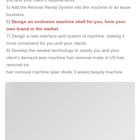
you and your client's requirements. 
5) Add the Remote Rental System into the machine to do lease 
business. 
6)
Design an exclusive machine shell for you, form your 
own brand in the market
. 
7) Design a new interface and system of machine, making it 
most convenient for you and your clients. 
8) Develop the newest technology to satisfy you and your 
client's demand.aser machine hair removal made in US hair 
removal ice
hair removal machine laser diode 3 waves beauty machine