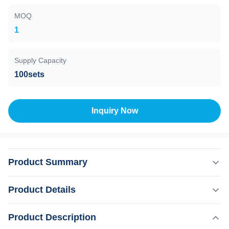
MOQ
1
Supply Capacity
100sets
Inquiry Now
Product Summary
Products Description Contact me to get more DIODE 1.
Product Details
Handle with LCD touch screen, same as machine screen,
standby/ready switchable, energy adjustable,
Product Description
Highlight:
Professional Setting Hair Removal Machine
temperature/shots displayed, more convenient for