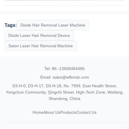
Susan
Tags:
Diode Hair Removal Laser Machine
9:14 AM
Diode Laser Hair Removal Device
Good day, what product are you looking for?
Salon Laser Hair Removal Machine
Tel: 86--13606464486
Email: sales@wfkmdz.com
D3-H-0, D3-H-17, D3-H-18, No. 7999, East Health Street,
Yongchun Community, Qingchi Street, High-Tech Zone, Weifang,
Shandong, China
Home
About Us
Products
Contact Us