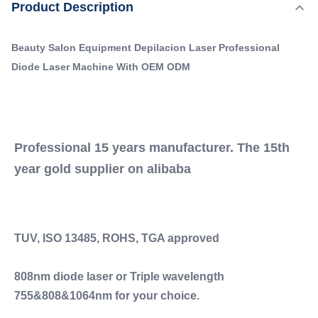
,
Product Description
Highlight:
Permanent Diode Laser Hair Removal Machine
TUV, ISO 13485, ROHS, TGA approved 808nm diode
,
Diode Laser Hair Removal Machine OEM
laser or Triple wavelength 755&808&1064nm for your
ODM Professional Laser Hair Removal System
Beauty Salon Equipment Depilacion Laser Professional
choice. 600w, 800w, 1000w, 1200w, 1600w ...
Diode Laser Machine With OEM ODM
Q-Switch:
NO
Laser Type:
808 Diode Laser
Laser Type:
Professional 15 years manufacturer. The 15th 
808 Diode Laser
year gold supplier on alibaba
Style:
Stationary
Style:
Stationary
TUV, ISO 13485, ROHS, TGA approved
Type:
Laser
808nm diode laser or Triple wavelength 
Feature:
Acne Treatment, Face Lift, Hair Removal, Pore
755&808&1064nm for your choice.
Remover, Skin Rejuvenation, Skin Tightening,