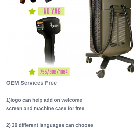
OEM Services Free
1)logo can help add on welcome
screen and machine case for free
2) 36 different languages can choose