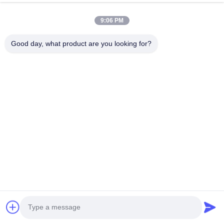
9:06 PM
Good day, what product are you looking for?