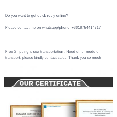
Laser Pulse Width:
1~650ms Adjustable
Do you want to get quick reply online?
Laser Pulse Width:
1~650ms Adjustable
Please contact me on whatsapp/phone: +8618754414717
OEM&ODM:
YES ,professional
Update:
USB Update
Free Shipping is sea transportation . Need other mode of 
Wavelength:
transport, please kindly contact sales. Thank you so much
755+808+1064+940
Name:
Diode Laser Hair Removal Machine