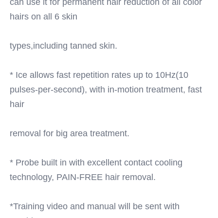
can use it for permanent hair reduction of all color 
hairs on all 6 skin
types,including tanned skin.
* Ice allows fast repetition rates up to 10Hz(10 
pulses-per-second), with in-motion treatment, fast 
hair
removal for big area treatment.
* Probe built in with excellent contact cooling 
technology, PAIN-FREE hair removal.
*Training video and manual will be sent with 