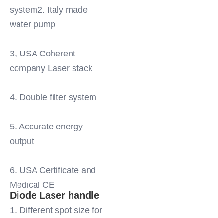
system2. Italy made 
water pump
3, USA Coherent 
company Laser stack
4. Double filter system
5. Accurate energy 
output
6. USA Certificate and 
Medical CE
Diode Laser handle
1. Different spot size for 