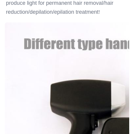
produce light for permanent hair removal/hair 
reduction/depilation/epilation treatment!