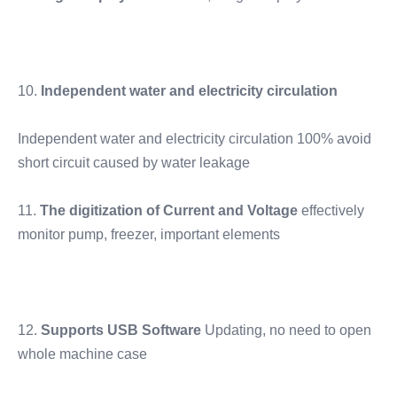
10.
 Independent water and electricity circulation
Independent water and electricity circulation 100% avoid 
short circuit caused by water leakage
11.
 The digitization of Current and Voltage
 effectively 
monitor pump, freezer, important elements
12. 
Supports USB Software 
Updating, no need to open 
whole machine case