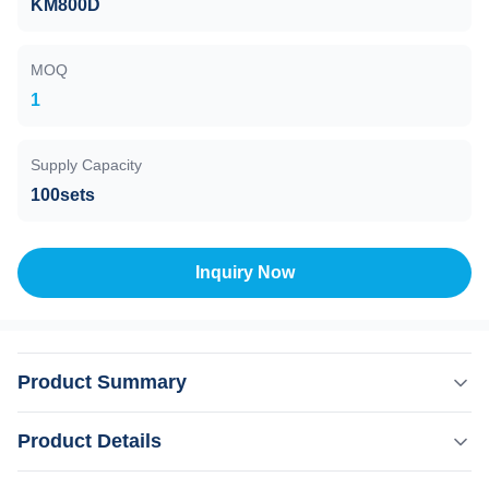
KM800D
MOQ
1
Supply Capacity
100sets
Inquiry Now
Product Summary
Beauty Salon Equipment Depilacion Laser Professional
Product Details
Diode Laser Machine With OEM ODM Professional 15
years manufacturer. The 15th year gold supplier on alibaba