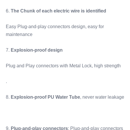
6. 
The Chunk of each electric wire is identified
Easy Plug-and-play connectors design, easy for 
maintenance
7. 
Explosion-proof design
Plug and Play connectors with Metal Lock, high strength
.
8. 
Explosion-proof PU Water Tube
, never water leakage
9. 
Plug-and-play connectors
; Plug-and-play connectors