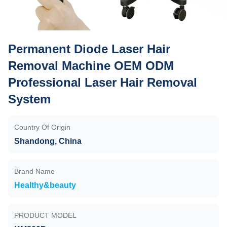
Permanent Diode Laser Hair
Removal Machine OEM ODM
Professional Laser Hair Removal
System
Country Of Origin
Shandong, China
Brand Name
Healthy&beauty
PRODUCT MODEL