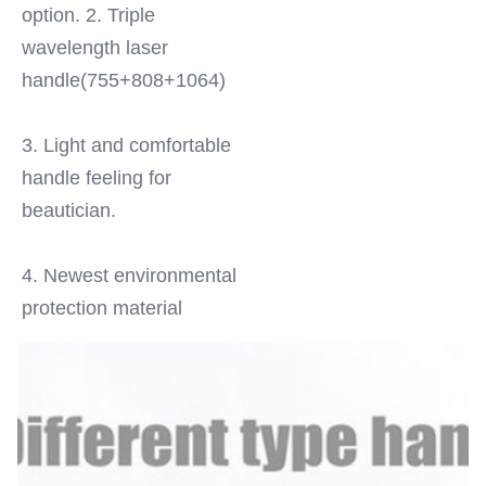
option. 2. Triple 
wavelength laser 
handle(755+808+1064)
3. Light and comfortable 
handle feeling for 
beautician.
4. Newest environmental 
protection material