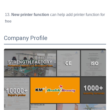
13. 
New printer function
 can help add printer function for 
free
Company Profile