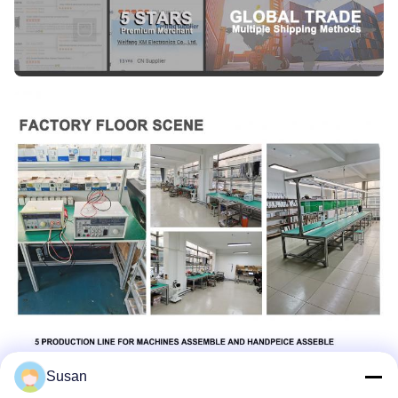
Susan