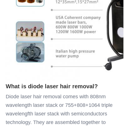
What is diode laser hair removal?
Diode laser hair removal comes with 808nm 
wavelength laser stack or 755+808+1064 triple 
wavelengfth laser stack with semiconductors 
technology. They are assembled together to 