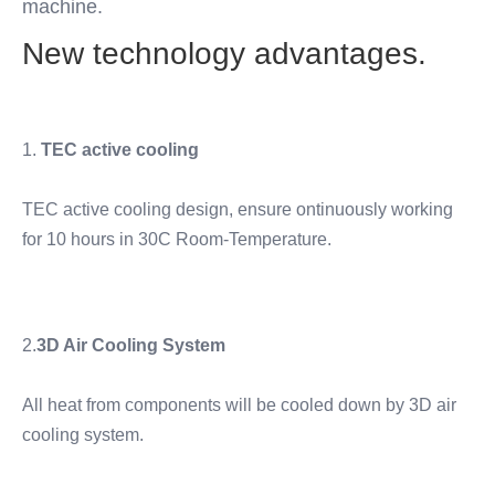
machine.
New technology advantages.
1. 
TEC active cooling
TEC active cooling design, ensure ontinuously working 
for 10 hours in 30C Room-Temperature. 
2.
3D Air Cooling System
All heat from components will be cooled down by 3D air 
cooling system.