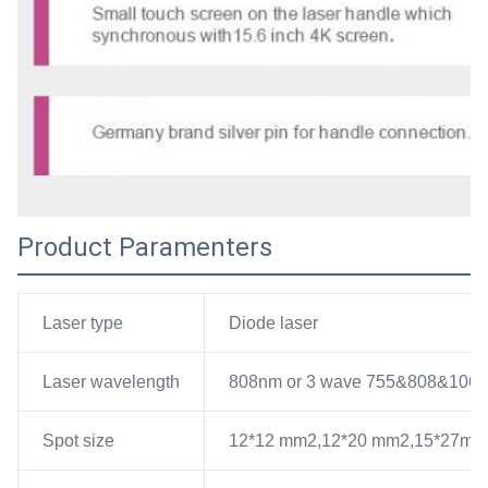
Product Paramenters
Laser type
Diode laser
Laser wavelength
808nm or 3 wave 755&808&106
Spot size
12*12 mm2,12*20 mm2,15*27mm2 