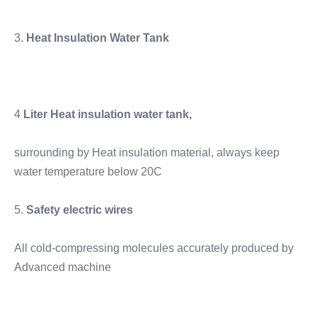
3. 
Heat Insulation Water Tank
4 
Liter Heat insulation water tank, 
surrounding by Heat insulation material, always keep 
water temperature below 20C
5. 
Safety electric wires
All cold-compressing molecules accurately produced by 
Advanced machine