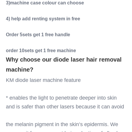
3)machine case colour can choose
4) help add renting system in free
Order 5sets get 1 free handle
order 10sets get 1 free machine
Why choose our diode laser hair removal 
machine?
KM diode laser machine feature
* enables the light to penetrate deeper into skin 
and is safer than other lasers because it can avoid
the melanin pigment in the skin’s epidermis. We 