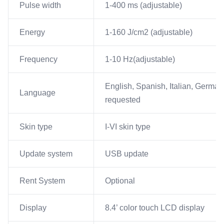
Pulse width
1-400 ms (adjustable)
Energy
1-160 J/cm2 (adjustable)
Frequency
1-10 Hz(adjustable)
English, Spanish, Italian, German
Language
requested
Skin type
I-VI skin type
Update system
USB update
Rent System
Optional
Display
8.4’ color touch LCD display