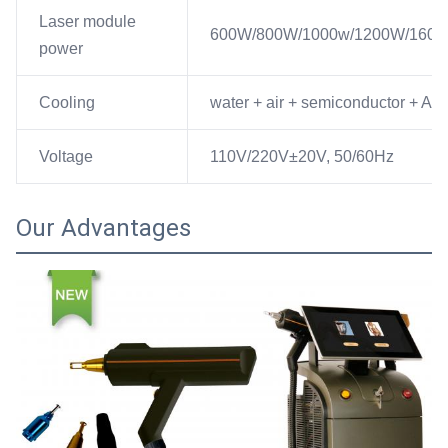
Laser module
600W/800W/1000w/1200W/160
power
Cooling
water + air + semiconductor + A/C
Voltage
110V/220V±20V, 50/60Hz
Our Advantages