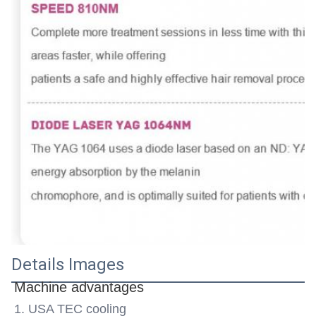
Details Images
Machine advantages
1. USA TEC cooling 