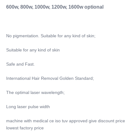
Whitening, Wrinkle Remover
600w, 800w, 1000w, 1200w, 1600w optional
Application:
For Commercial, For Commercial & Home Use
Application:
For Commercial, For Commercial & Home Use
No pigmentation. Suitable for any kind of skin;
After-Sales Service Provided:
Free Spare Parts, Online Support, Video Technical
Suitable for any kind of skin
Support, Field Installation, Commissioning And
Training, Field Maintenance And Repair Service
Safe and Fast.
After-Sales Service Provided:
Free Spare Parts, Online Support, Video Technical
International Hair Removal Golden Standard;
Support, Field Installation, Commissioning And
The optimal laser wavelength;
Training, Field Maintenance And Repair Service
Warranty:
Long laser pulse width
2 Years
Screen:
machine with medical ce iso tuv approved give discount price 
4K HD Display
lowest factory price
Spot Size:
10*10mm Or 10*20mm Or 15*27mm