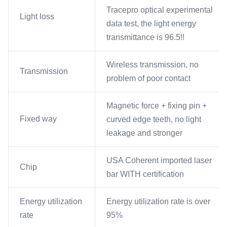
Tracepro optical experimental
Light loss
data test, the light energy
transmittance is 96.5!!
Wireless transmission, no
Transmission
problem of poor contact
Magnetic force + fixing pin +
Fixed way
curved edge teeth, no light
leakage and stronger
USA Coherent imported laser
Chip
bar WITH certification
Energy utilization
Energy utilization rate is over
rate
95%