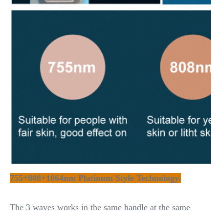
755+808+1064nm Platinum Style Technology.
The 3 waves works in the same handle at the same 