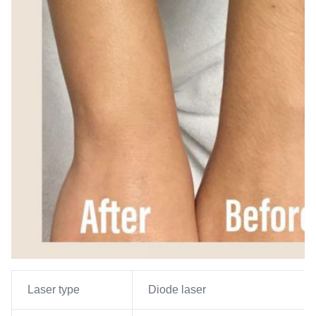
Laser type
Diode laser