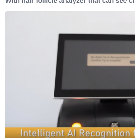
With hair follicle analyzer that can see cha