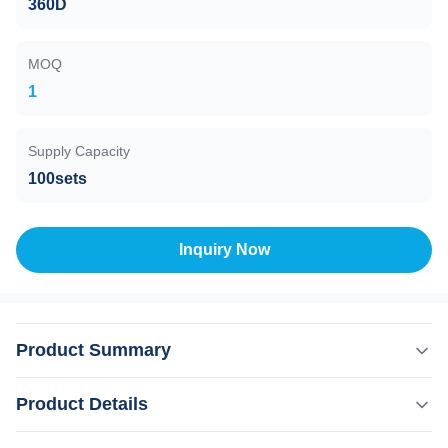
360D
MOQ
1
Supply Capacity
100sets
Inquiry Now
Product Summary
Our Advantages KM LASER Machine Upgrade
Product Details
points1)360 plus uses 6D TIP technology.2)Six different
light spots are automatically recognized by the 6 in1