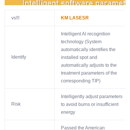
vs!!!
KM LASESR
Intelligent AI recognition
technology (System
automatically identifies the
Identify
installed spot and
automatically adjusts to the
treatment parameters of the
corresponding TIP)
Intelligently adjust parameters
Risk
to avoid burns or insufficient
energy
Passed the American