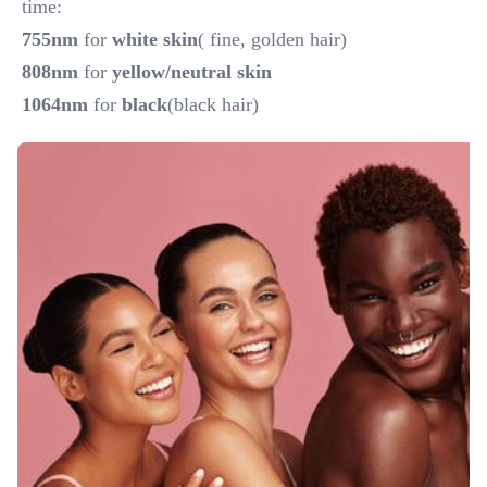
time:
755nm
 for 
white skin
( fine, golden hair)
808nm 
for 
yellow/neutral skin
1064nm
 for
 black
(black hair)