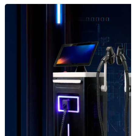
Name:
Diode Laser Hair Removal Machine