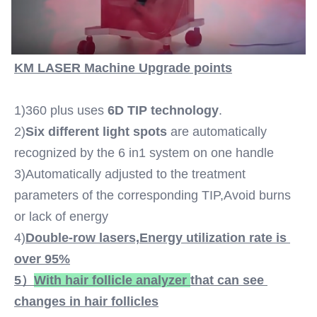
Waves Titanium
Spot Size:
12*20mm 15*27mm 12*35mm 14*14mm
Laser Wavelength:
KM LASER Machine Upgrade points
808nm-810nm/808+755+1064nm Option
Laser Bars:
1)360 plus uses 
6D TIP technology
.
6-16 Laser Bars Option
Languages Option:
2)
Six different light spots
 are automatically 
English,Spanish, Portuguese, Turkish...
recognized by the 6 in1 system on one handle
Screen:
3)Automatically adjusted to the treatment 
15 Inch Color Touch Screen
parameters of the corresponding TIP,Avoid burns 
OEM/ODM Service:
YES ,professional
or lack of energy
Power Supplier:
4)
Double-row lasers,
Energy utilization rate is 
220V, 50Hz Or 110V, 60Hz
over 95%
Software:
5）
With 
hair follicle analyzer 
that can see 
Can Be Added Client's Logo
Customized Service:
changes in hair follicles
Yes