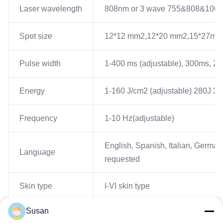
Laser wavelength
808nm or 3 wave 755&808&106
Spot size
12*12 mm2,12*20 mm2,15*27mm2, 
Pulse width
1-400 ms (adjustable), 300ms, 20
Energy
1-160 J/cm2 (adjustable) 280J 36
Frequency
1-10 Hz(adjustable)
English, Spanish, Italian, German
Language
requested
Skin type
I-VI skin type
Susan
Update system
USB update