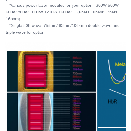
   *Various power laser modules for your option , 300W 500W 
600W 800W 1000W 1200W 1600W ... (6bars 10basr 12bars 
16bars) 
   *Single 808 wave, 755nm/808nm/1064nm double wave and 
triple wave for option.