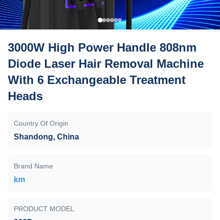
3000W High Power Handle 808nm
Diode Laser Hair Removal Machine
With 6 Exchangeable Treatment
Heads
Country Of Origin
Shandong, China
Brand Name
km
PRODUCT MODEL