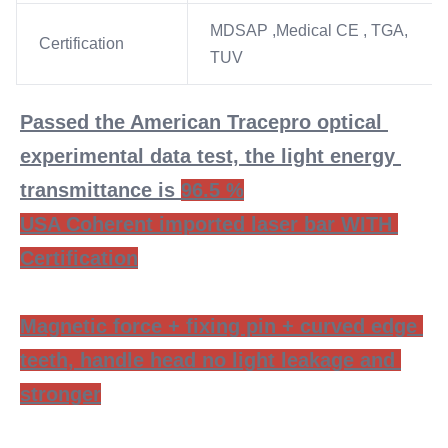
MDSAP ,Medical CE , TGA,
Certification
TUV
Passed the American Tracepro optical 
experimental data test, the light energy 
transmittance is 
96.5 %
USA Coherent imported laser bar WITH 
Certification
Magnetic force + fixing pin + curved edge 
teeth, handle head no light leakage and 
stronger