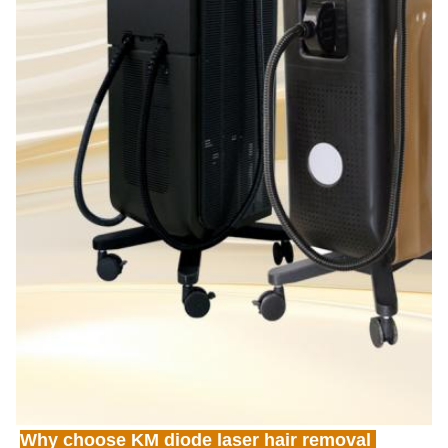
Why choose KM diode laser hair removal 