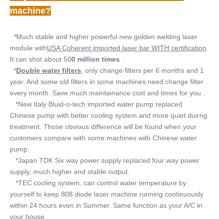
machine?
  *Much stable and higher powerful new golden welding laser 
module with
USA Coherent imported laser bar WITH certification
. 
It can shot about 50
0 million times
 .
  *
Double water filters
, only change filters per 6 months and 1 
year. And some old filters in some machines need change filter 
every month. Save much maintainance cost and times for you .
   *New Italy Bluid-o-tech imported water pump replaced 
Chinese pump with better cooling system and more quiet duirng 
treatment. Those obvious difference will be found when your 
customers compare with some machines with Chinese water 
pump.
   *Japan TDK Six way power supply replaced four way power 
supply, much higher and stable output.
   *TEC cooling system, can control water temperature by 
yourself to keep 808 diode laser machine running continuously 
within 24 hours even in Summer. Same function as your A/C in 
your house .