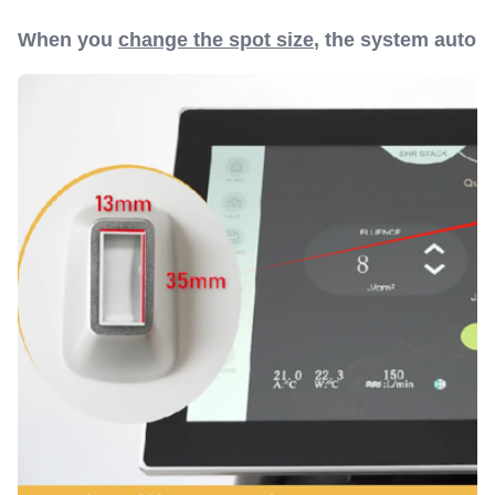
When you
change the spot size
, the system autom