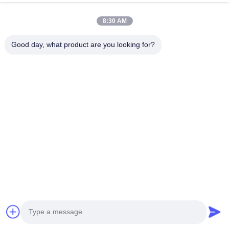
Rent System
Optional
8:30 AM
Good day, what product are you looking for?
12 Display
12.4’'/15inch color touch LCD dis
Laser module
600W/800W/1000w/1200W/160
power
Cooling
water + air + semiconductor + A/
Voltage
110V/220V±20V, 50/60Hz
F*A Support for querying 510K-codes on the 
official website，
KM LASER Since 2009,
t
he leading manufacturer of aesthetic machines 