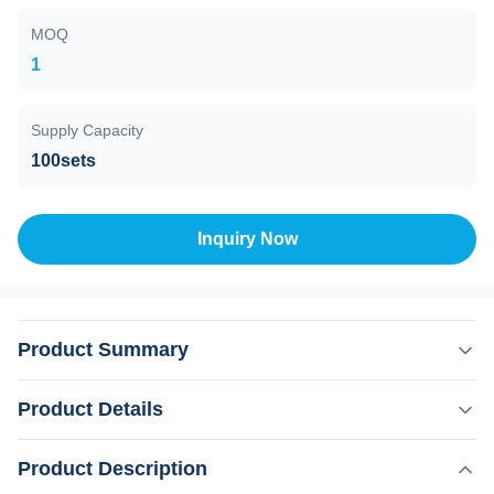
MOQ
1
Supply Capacity
100sets
Inquiry Now
Product Summary
Stationary Style 808nm Diode Laser Hair Removal
Product Details
Machine With NO Q-Switch Technology Products
Description Weifang KM Professional laser hair removal
,
Product Description
Highlight:
Stationary Style Portable Diode Laser Machine
machine containing seven pioneering technologies.A full
,