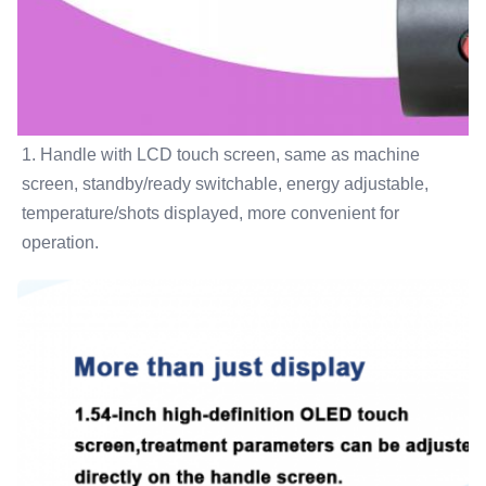
1. Handle with LCD touch screen, same as machine 
screen, standby/ready switchable, energy adjustable, 
temperature/shots displayed, more convenient for 
operation.