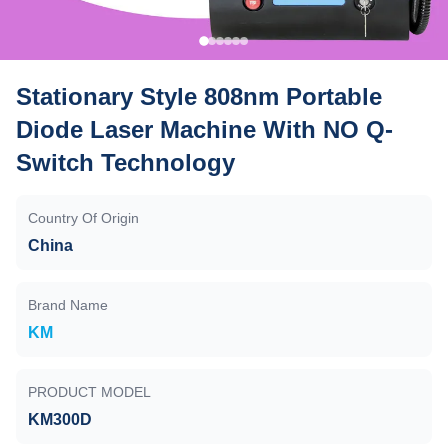
Stationary Style 808nm Portable
Diode Laser Machine With NO Q-
Switch Technology
Country Of Origin
China
Brand Name
KM
PRODUCT MODEL
KM300D