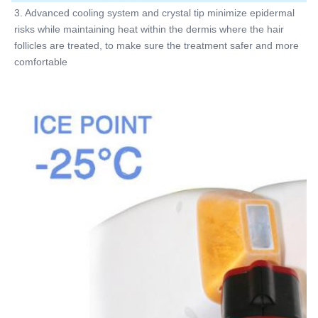
3. Advanced cooling system and crystal tip minimize epidermal 
risks while maintaining heat within the dermis where the hair 
follicles are treated, to make sure the treatment safer and more 
comfortable