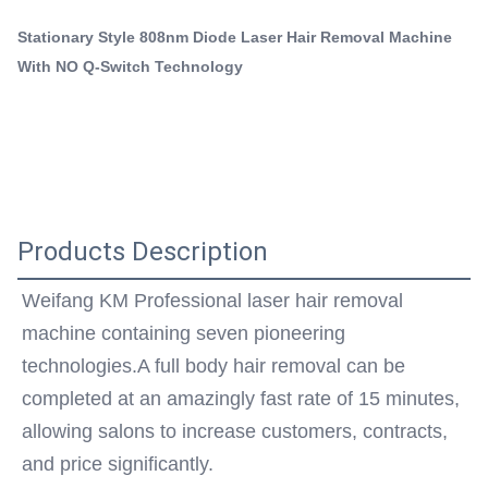
808nm Portable Diode Laser Machine
body hair removal can be completed at an amazingly fast
Portable 808 Diode Laser Machine
Stationary Style 808nm Diode Laser Hair Removal Machine
rate of 15 minutes, allowing salons to ...
With NO Q-Switch Technology
Q-Switch:
NO
Laser Type:
Other
Style:
Stationary
Type:
Products Description
STANDING
Feature:
Weifang KM Professional laser hair removal 
Hair Removal, Skin Rejuvenation
machine containing seven pioneering 
Application:
For Commercial
technologies.A full body hair removal can be 
After-Sales Service Provided:
completed at an amazingly fast rate of 15 minutes, 
Free Spare Parts, Online Support, Video Technical
allowing salons to increase customers, contracts, 
Support, Field Installation, Commissioning And
and price significantly.
Training