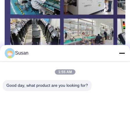
Susan
Tags:
Beauty Salon Hair Removal Machine
1:55 AM
Portable Laser Hair Removal Device
Good day, what product are you looking for?
Medical Laser Hair Removal Machine
Tel: 86--13606464486
Email: sales@wfkmdz.com