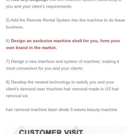
you and your client's requirements.
5) Add the Remote Rental System into the machine to do lease 
business.
6)
Design an exclusive machine shell for you, form your 
own brand in the market
. 
7) Design a new interface and system of machine, making it 
most convenient for you and your clients.
8) Develop the newest technology to satisfy you and your 
client's demand.aser machine hair removal made in US hair 
removal ice
hair removal machine laser diode 3 waves beauty machine