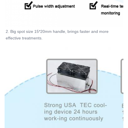
2. Big spot size 15*20mm handle, brings faster and more 
effective treatments.