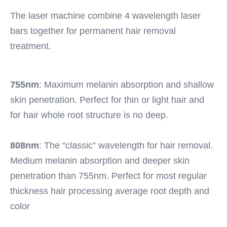
Warranty:
The laser machine combine 4 wavelength laser 
2 Years
Wavelength:
bars together for permanent hair removal 
808nm 755nm 1064nm
treatment. 
Function:
Permanent Hair Removal
Spot Size:
755nm
: Maximum melanin absorption and shallow 
12*20mm/12*35mm
Cooling System:
skin penetration. Perfect for thin or light hair and 
Air + Water + Semiconductor Module
for hair whole root structure is no deep.
Pulse Width:
1-400ms
808nm
: The “classic” wavelength for hair removal. 
Laser Power:
500W/600W/800W/1200W/1600W/1800W/2400W
Medium melanin absorption and deeper skin 
Technology:
penetration than 755nm. Perfect for most regular 
Diode Laser Therapy
thickness hair processing average root depth and 
Name:
color
Portable Diode Laser Machine