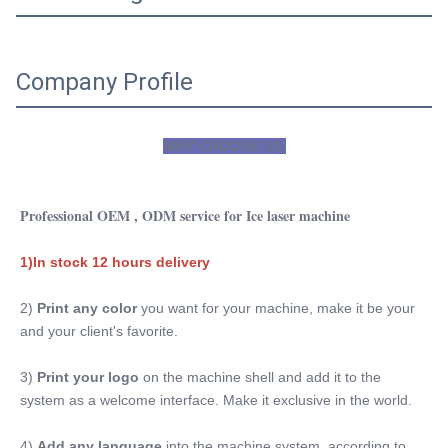
Company Profile
WHY CHOOSE US 
Professional OEM , ODM service for Ice laser machine
1)In stock 12 hours delivery
2) 
Print any color 
you want for your machine, make it be your 
and your client's favorite.
3)
 Print your logo
 on the machine shell and add it to the 
system as a welcome interface. Make it exclusive in the world.
4) 
Add any language
 into the machine system, according to 