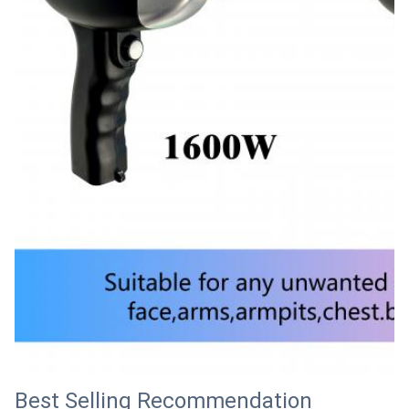
Best Selling Recommendation