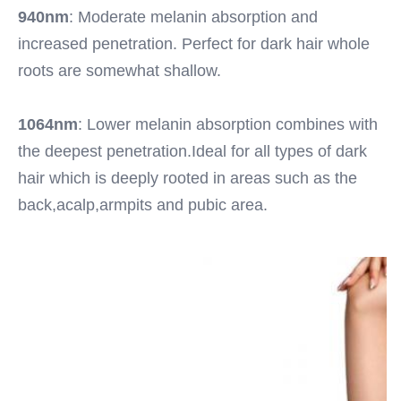
940nm
: Moderate melanin absorption and 
increased penetration. Perfect for dark hair whole 
roots are somewhat shallow.
1064nm
: Lower melanin absorption combines with 
the deepest penetration.Ideal for all types of dark 
hair which is deeply rooted in areas such as the 
back,acalp,armpits and pubic area.