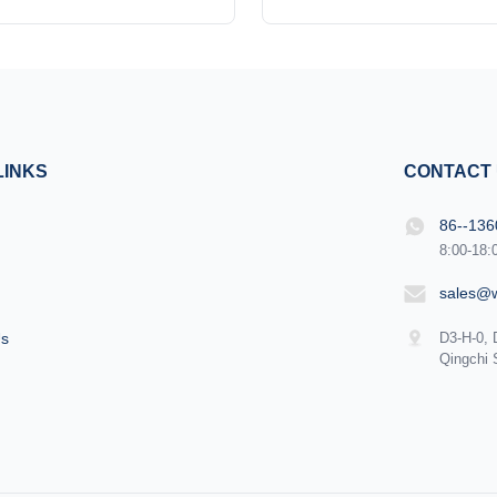
cal device designed to deliver
Alexandrite laser 1. Output opti
n rejuvenation treatments with
easy plugging and unplugg
d efficiency. Combining cutting-
quartz fiber we use has a h
chnology with user-friendly
pre-value, less than 80j/mm² 3
this machine is engineered to
1.5mm i n diameter and can
eet the needs of ...
160J of energy. 4.Dual-cir
LINKS
CONTACT
86--13
8:00-18:
sales@
Us
D3-H-0, 
Qingchi 