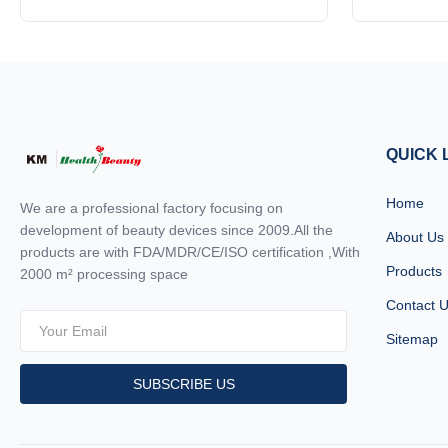
dermatological and aesthetic device
dermatologi
dermatology settings
designed to deliver advanced skin
advanced ski
resurfacing and rejuvenation treatments.
precision an
Combining precision engineering with
edge te
cutting-edge laser technology, this machine
features, 
offers unparalleled performance ...
m
QUICK 
Home
We are a professional factory focusing on
development of beauty devices since 2009.All the
About Us
products are with FDA/MDR/CE/ISO certification ,With
Products
2000 m² processing space
Contact 
Sitemap