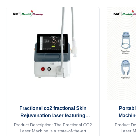
dermatology clinics, and aesthetic centers
import 
across Southeast Asia. Featuring triple-
operator
wavelength technology combining 755nm,
branded dio
808nm, and 1064nm laser ...
lines. With
Fractional co2 fractional Skin
Portabl
Rejuvenation laser featuring
Machine
compact design and ergonomic
Clinic
Product Description: The Fractional CO2
Product De
handpiece for ease of in clinical
Rejuvena
Laser Machine is a state-of-the-art
Laser Ma