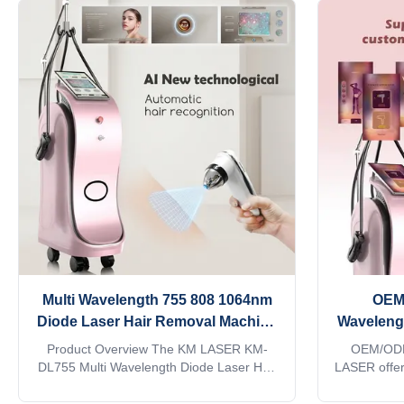
Multi Wavelength 755 808 1064nm
OEM
Diode Laser Hair Removal Machine
Waveleng
for All Skin Types Asian Salon
Laser 
Product Overview The KM LASER KM-
OEM/ODM
Equipment
Wholesa
DL755 Multi Wavelength Diode Laser Hair
LASER offe
Removal Machine is engineered
manufact
specifically for professional beauty salons,
Asian be