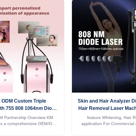
 ODM Custom Triple
Skin and Hair Analyzer D
th 755 808 1064nm Diode
Hair Removal Laser Mach
Hair Removal Machine
Diodo 808 755 940 1
 Partnership Overview KM
feature Whitening, Hair 
le for SEA Distributors
Wavelength Diode Las
rs a comprehensive OEM/ODM
application For Commercial 
uring program for Southeast
service provided Free spare p
Removal
auty equipment distributors,
support, Video technical sup