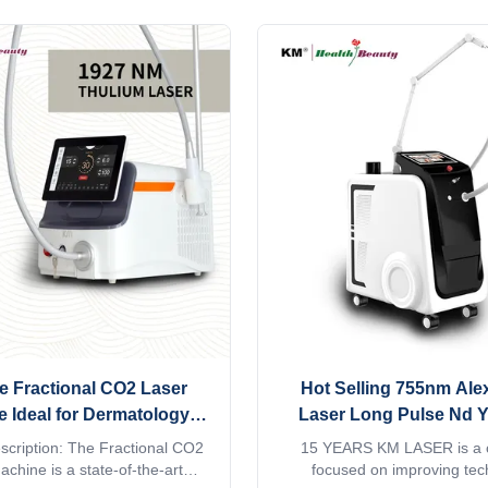
companies, and chain clinic
warranty 2 years style Stati
s seeking to build their own
STANDING place of origin 
de laser hair removal product
China brand name KM mod
 16 years of manufacturing ...
MNLT-D1 q-switch NO laser ty
e Fractional CO2 Laser
Hot Selling 755nm Ale
 Ideal for Dermatology
Laser Long Pulse Nd 
s Scar Reduction Skin
Vascular Laser 755 Alex 
scription: The Fractional CO2
15 YEARS KM LASER is a
tion and Acne Treatment
Super Hair Removal 
chine is a state-of-the-art
focused on improving tec