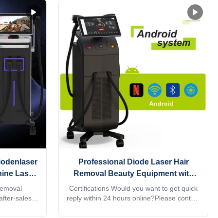
iodenlaser
Professional Diode Laser Hair
ine Laser
Removal Beauty Equipment with
064 4
808nm Laser and Q Switch
Removal
Certifications Would you want to get quick
er Hair
after-sales
reply within 24 hours online?Please contact
arts, Online
my Tel/WhatsApp/Wechat number :
port, Other
+8618754414717The professional