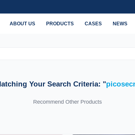
ABOUT US
PRODUCTS
CASES
NEWS
tching Your Search Criteria: "
picosec
Recommend Other Products