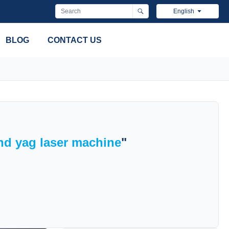
English
BLOG
CONTACT US
nd yag laser machine
"