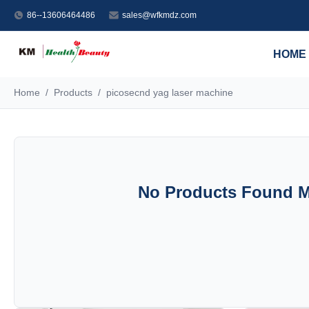
86--13606464486
sales@wfkmdz.com
HOME
Home
/
Products
/
picosecnd yag laser machine
No Products Found Ma